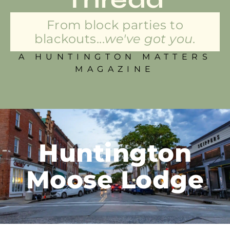
From block parties to
blackouts...
we've got you.
A HUNTINGTON MATTERS
MAGAZINE
Huntington
Moose Lodge