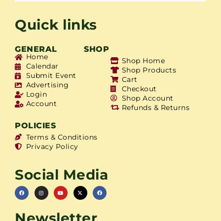
Quick links
GENERAL
SHOP
Home
Shop Home
Calendar
Shop Products
Submit Event
Cart
Advertising
Checkout
Login
Shop Account
Account
Refunds & Returns
POLICIES
Terms & Conditions
Privacy Policy
Social Media
Newsletter