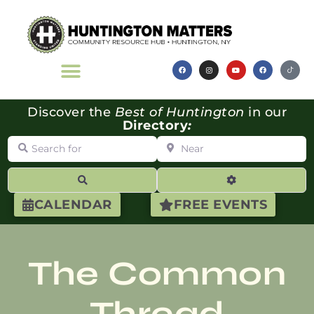
Discover the
Best of Huntington
in our
Directory
:
Search for
Near
Search
Advanced Filte
CALENDAR
FREE EVENTS
The Common
Thread