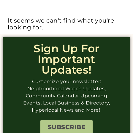
It seems we can't find what you're
looking for.
Sign Up For
Important
Updates!
Customize your newsletter:
Neighborhood Watch Updates,
Community Calendar Upcoming
Events, Local Business & Directory,
Hyperlocal News and More!
SUBSCRIBE