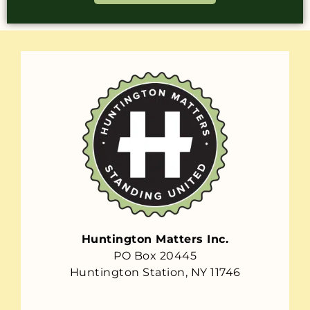
Huntington Matters Inc.
PO Box 20445
Huntington Station, NY 11746