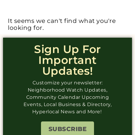
It seems we can't find what you're
looking for.
Sign Up For
Important
Updates!
Customize your newsletter:
Neighborhood Watch Updates,
Community Calendar Upcoming
Events, Local Business & Directory,
Hyperlocal News and More!
SUBSCRIBE