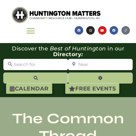
Discover the
Best of Huntington
in our
Directory
:
Search for
Near
Search
Advanced Filte
CALENDAR
FREE EVENTS
The Common
Thread