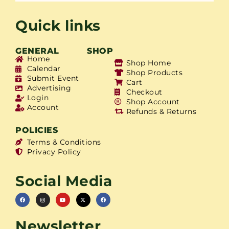
Quick links
GENERAL
SHOP
Home
Shop Home
Calendar
Shop Products
Submit Event
Cart
Advertising
Checkout
Login
Shop Account
Account
Refunds & Returns
POLICIES
Terms & Conditions
Privacy Policy
Social Media
Newsletter