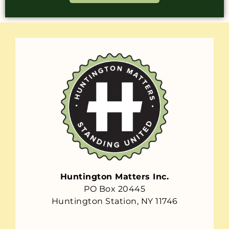
Huntington Matters Inc.
PO Box 20445
Huntington Station, NY 11746