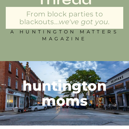
From block parties to
blackouts...
we've got you.
A HUNTINGTON MATTERS
MAGAZINE
huntington
moms