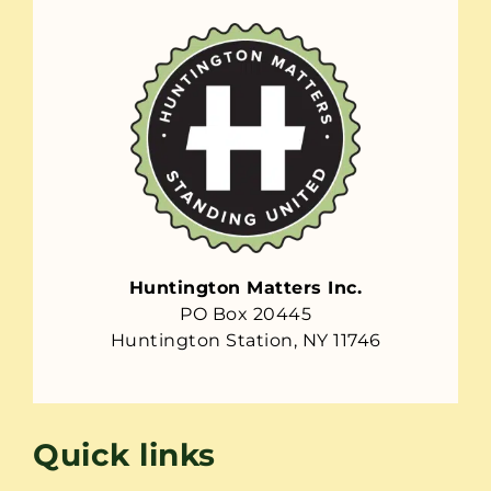
Huntington Matters Inc.
PO Box 20445
Huntington Station, NY 11746
Quick links