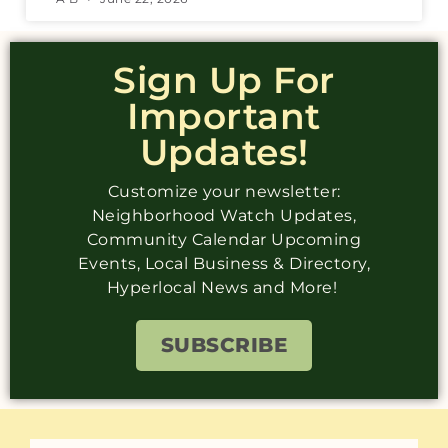
Sign Up For
Important
Updates!
Customize your newsletter:
Neighborhood Watch Updates,
Community Calendar Upcoming
Events, Local Business & Directory,
Hyperlocal News and More!
SUBSCRIBE