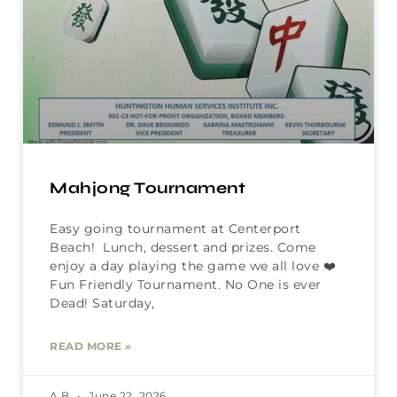
Mahjong Tournament
Easy going tournament at Centerport
Beach! Lunch, dessert and prizes. Come
enjoy a day playing the game we all love ❤️
Fun Friendly Tournament. No One is ever
Dead! Saturday,
READ MORE »
A B
June 22, 2026