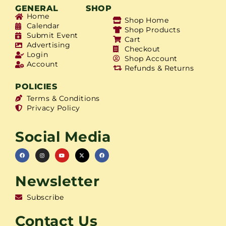
GENERAL
SHOP
Home
Shop Home
Calendar
Shop Products
Submit Event
Cart
Advertising
Checkout
Login
Shop Account
Account
Refunds & Returns
POLICIES
Terms & Conditions
Privacy Policy
Social Media
Newsletter
Subscribe
Contact Us