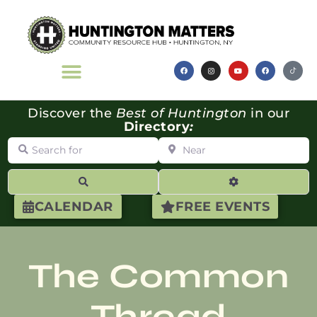
Discover the
Best of Huntington
in our
Directory
:
Search for
Near
Search
Advanced Filte
CALENDAR
FREE EVENTS
The Common
Thread