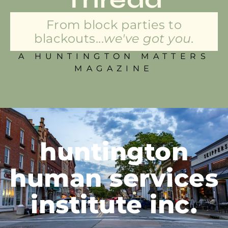
From block parties to
blackouts...
we've got you.
A HUNTINGTON MATTERS
MAGAZINE
huntington
human services
institute inc.