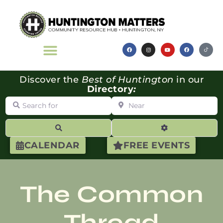
Discover the
Best of Huntington
in our
Directory
:
Search for
Near
Search
Advanced Filte
CALENDAR
FREE EVENTS
The Common
Thread