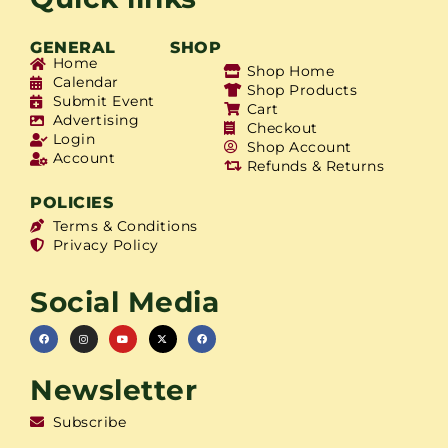
GENERAL
SHOP
Home
Shop Home
Calendar
Shop Products
Submit Event
Cart
Advertising
Checkout
Login
Shop Account
Account
Refunds & Returns
POLICIES
Terms & Conditions
Privacy Policy
Social Media
Newsletter
Subscribe