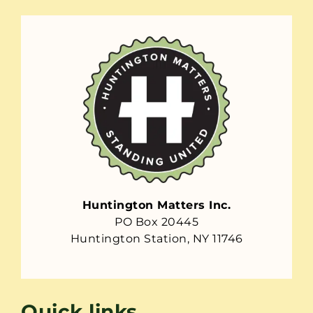
Huntington Matters Inc.
PO Box 20445
Huntington Station, NY 11746
Quick links