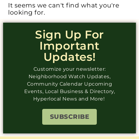
It seems we can't find what you're
looking for.
Sign Up For
Important
Updates!
Customize your newsletter:
Neighborhood Watch Updates,
Community Calendar Upcoming
Events, Local Business & Directory,
Hyperlocal News and More!
SUBSCRIBE