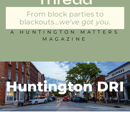
From block parties to
blackouts...
we've got you.
A HUNTINGTON MATTERS
MAGAZINE
Huntington DRI