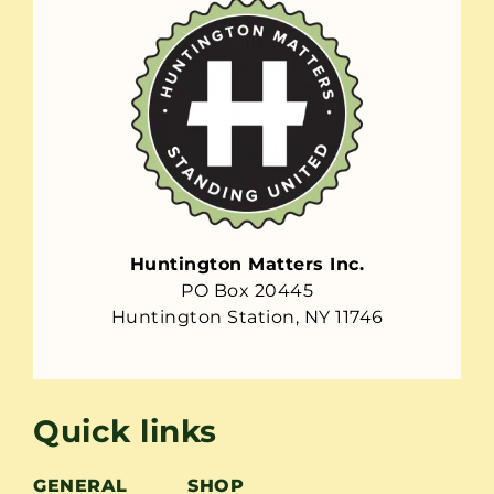
Huntington Matters Inc.
PO Box 20445
Huntington Station, NY 11746
Quick links
GENERAL
SHOP