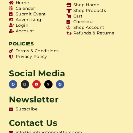
Home
Shop Home
Calendar
Shop Products
Submit Event
Cart
Advertising
Checkout
Login
Shop Account
Account
Refunds & Returns
POLICIES
Terms & Conditions
Privacy Policy
Social Media
Newsletter
Subscribe
Contact Us
info@huntingtonmatters.com