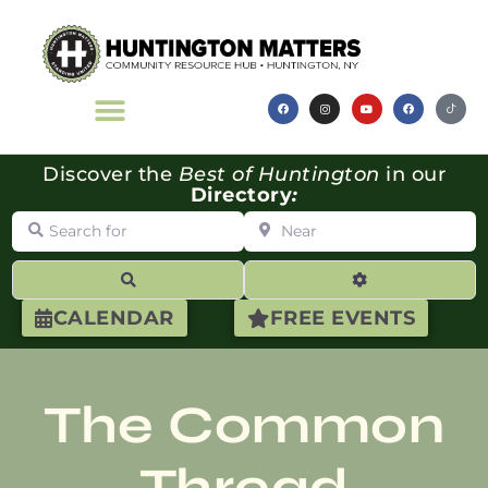
Discover the
Best of Huntington
in our
Directory
:
Search for
Near
Search
Advanced Filte
CALENDAR
FREE EVENTS
The Common
Thread