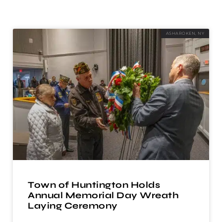
ASHAROKEN, NY
Town of Huntington Holds
Annual Memorial Day Wreath
Laying Ceremony