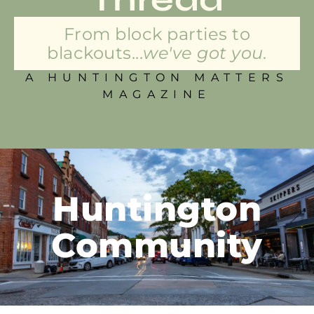
From block parties to
blackouts...
we've got you.
A HUNTINGTON MATTERS
MAGAZINE
Huntington
Community