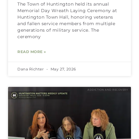
The Town of Huntington held its annual
Memorial Day Wreath Laying Ceremony at
Huntington Town Hall, honoring veterans
and fallen service members from multiple
generations of military service. The
ceremony
READ MORE »
Dana Richter
May 27, 2026
ADDICTION AND RECOVERY