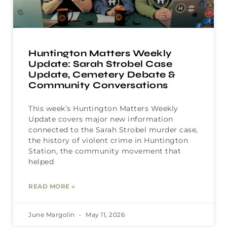
Huntington Matters Weekly
Update: Sarah Strobel Case
Update, Cemetery Debate &
Community Conversations
This week’s Huntington Matters Weekly
Update covers major new information
connected to the Sarah Strobel murder case,
the history of violent crime in Huntington
Station, the community movement that
helped
READ MORE »
June Margolin
May 11, 2026