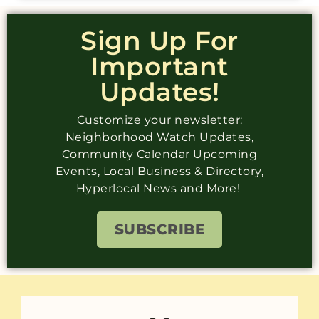
Sign Up For
Important
Updates!
Customize your newsletter:
Neighborhood Watch Updates,
Community Calendar Upcoming
Events, Local Business & Directory,
Hyperlocal News and More!
SUBSCRIBE