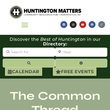
Discover the
Best of Huntington
in our
Directory
:
Search for
Near
Search
Advanced Filte
CALENDAR
FREE EVENTS
The Common
Thread