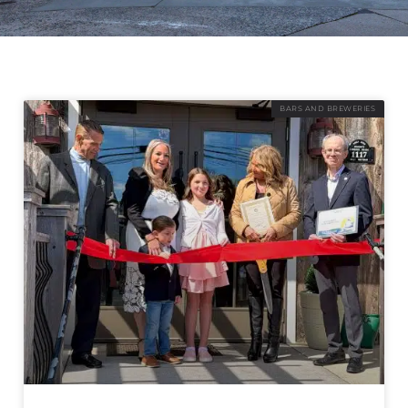
BARS AND BREWERIES