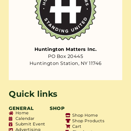
Huntington Matters Inc.
PO Box 20445
Huntington Station, NY 11746
Quick links
GENERAL
SHOP
Home
Shop Home
Calendar
Shop Products
Submit Event
Cart
Advertising