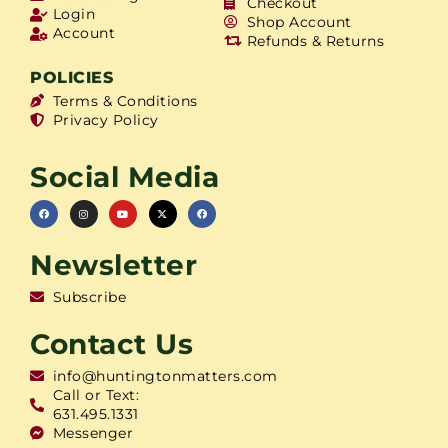
Checkout
Login
Shop Account
Account
Refunds & Returns
POLICIES
Terms & Conditions
Privacy Policy
Social Media
Newsletter
Subscribe
Contact Us
info@huntingtonmatters.com
Call or Text:
631.495.1331
Messenger