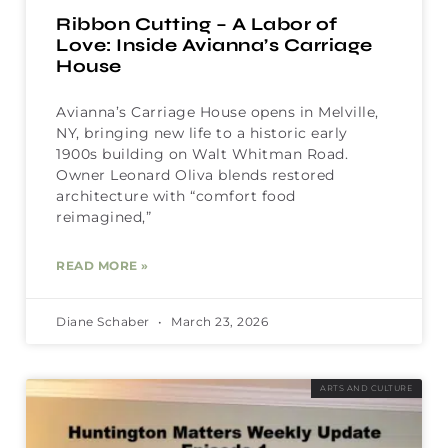
Ribbon Cutting – A Labor of
Love: Inside Avianna’s Carriage
House
Avianna’s Carriage House opens in Melville,
NY, bringing new life to a historic early
1900s building on Walt Whitman Road.
Owner Leonard Oliva blends restored
architecture with “comfort food
reimagined,”
READ MORE »
Diane Schaber
March 23, 2026
ARTS AND CULTURE