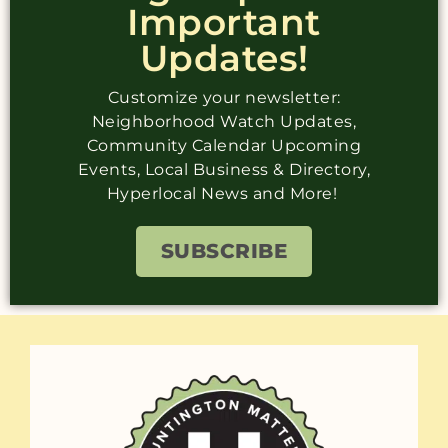
Important
Updates!
Customize your newsletter:
Neighborhood Watch Updates,
Community Calendar Upcoming
Events, Local Business & Directory,
Hyperlocal News and More!
SUBSCRIBE