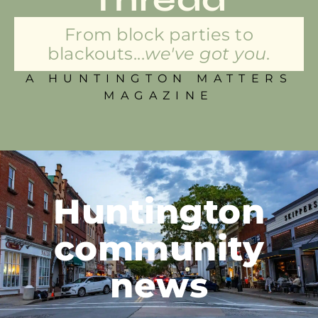
From block parties to
blackouts...
we've got you.
A HUNTINGTON MATTERS
MAGAZINE
Huntington
community
news