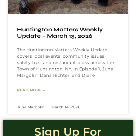
Huntington Matters Weekly
Update – March 13, 2026
The Huntington Matters Weekly Update
covers local events, community issues,
safety tips, and restaurant picks across the
Town of Huntington, NY. In Episode 1, June
Margolin, Dana Richter, and Diane
READ MORE »
June Margolin
March 14, 2026
Sign Up For