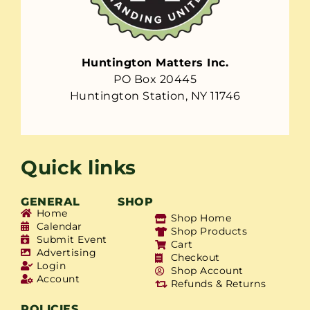
Huntington Matters Inc.
PO Box 20445
Huntington Station, NY 11746
Quick links
GENERAL
SHOP
Home
Shop Home
Calendar
Shop Products
Submit Event
Cart
Advertising
Checkout
Login
Shop Account
Account
Refunds & Returns
POLICIES