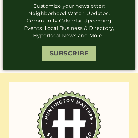
Customize your newsletter:
Neighborhood Watch Updates,
Community Calendar Upcoming
Events, Local Business & Directory,
Hyperlocal News and More!
SUBSCRIBE