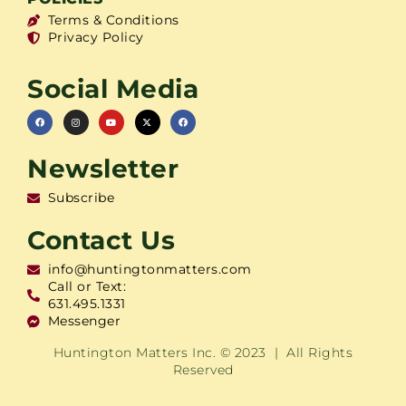
Terms & Conditions
Privacy Policy
Social Media
Newsletter
Subscribe
Contact Us
info@huntingtonmatters.com
Call or Text:
631.495.1331
Messenger
Huntington Matters Inc. © 2023 | All Rights
Reserved