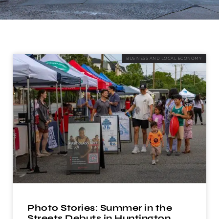
BUSINESS AND LOCAL ECONOMY
Photo Stories: Summer in the
Streets Debuts in Huntington