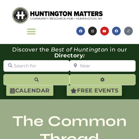
Discover the
Best of Huntington
in our
Directory
:
Search for
Near
Search
Advanced Filte
CALENDAR
FREE EVENTS
The Common
Thread