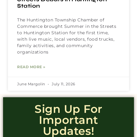
Station
The Huntington Township Chamber of
Commerce brought Summer in the Streets
to Huntington Station for the first time,
with live music, local vendors, food trucks,
family activities, and community
organizations
READ MORE »
June Margolin
July 11, 2026
Sign Up For
Important
Updates!