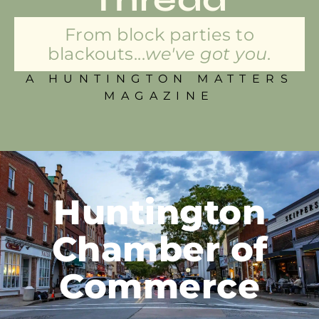
From block parties to
blackouts...
we've got you.
A HUNTINGTON MATTERS
MAGAZINE
Huntington
Chamber of
Commerce