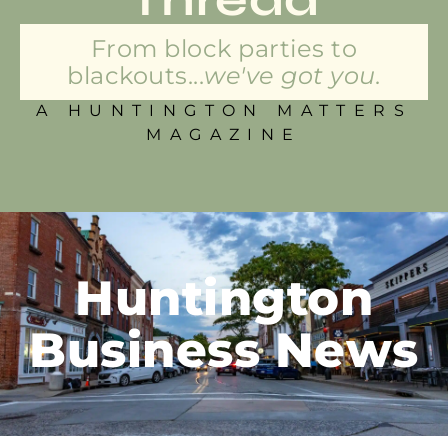
From block parties to
blackouts...
we've got you.
A HUNTINGTON MATTERS
MAGAZINE
Huntington
Business News