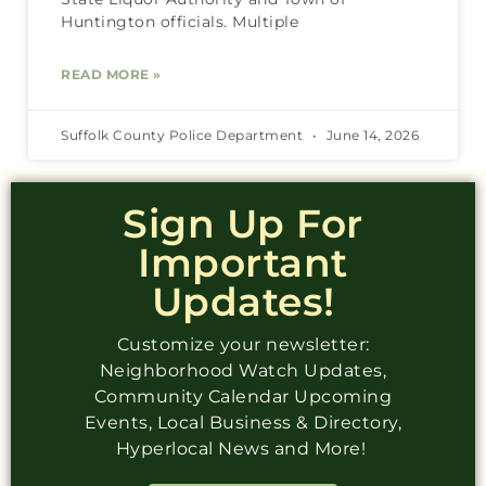
Huntington officials. Multiple
READ MORE »
Suffolk County Police Department
June 14, 2026
Sign Up For
Important
Updates!
Customize your newsletter:
Neighborhood Watch Updates,
Community Calendar Upcoming
Events, Local Business & Directory,
Hyperlocal News and More!