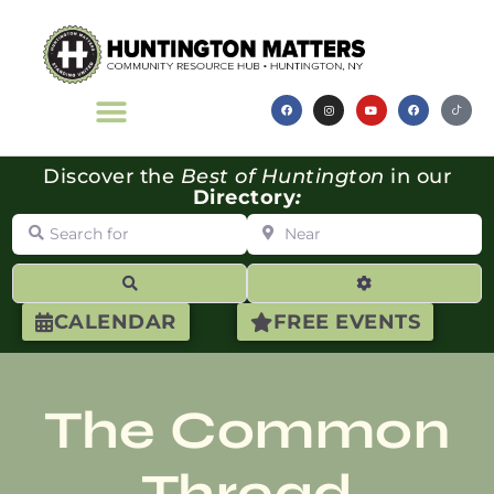
Discover the
Best of Huntington
in our
Directory
:
Search for
Near
Search
Advanced Filte
CALENDAR
FREE EVENTS
The Common
Thread