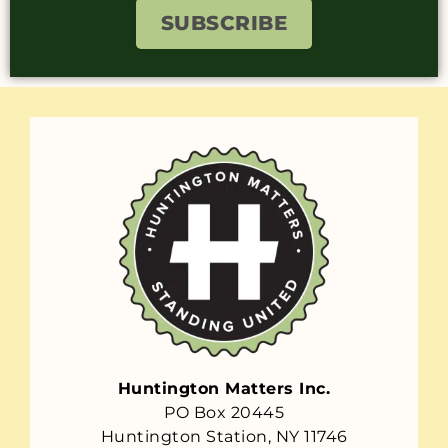
SUBSCRIBE
Huntington Matters Inc.
PO Box 20445
Huntington Station, NY 11746