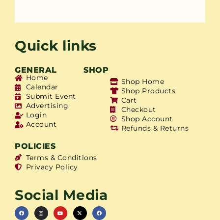
Quick links
GENERAL
SHOP
Home
Shop Home
Calendar
Shop Products
Submit Event
Cart
Advertising
Checkout
Login
Shop Account
Account
Refunds & Returns
POLICIES
Terms & Conditions
Privacy Policy
Social Media