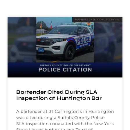
BUSINESS AND LOCAL ECONOMY
Bartender Cited During SLA
Inspection at Huntington Bar
A bartender at JT Carrington’s in Huntington
was cited during a Suffolk County Police
SLA inspection conducted with the New York
State Liquor Authority and Town of