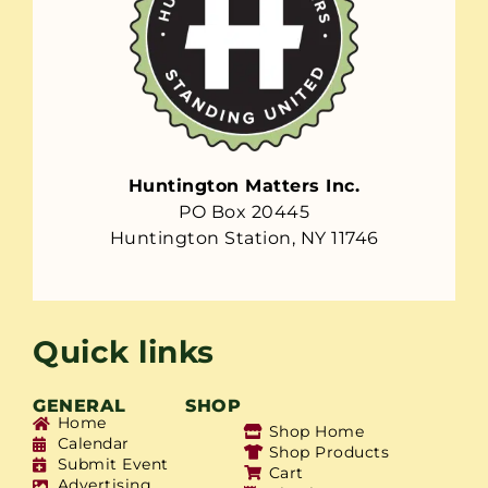
Huntington Matters Inc.
PO Box 20445
Huntington Station, NY 11746
Quick links
GENERAL
SHOP
Home
Shop Home
Calendar
Shop Products
Submit Event
Cart
Advertising