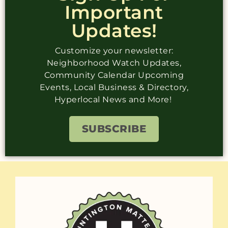
Important
Updates!
Customize your newsletter:
Neighborhood Watch Updates,
Community Calendar Upcoming
Events, Local Business & Directory,
Hyperlocal News and More!
SUBSCRIBE