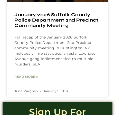
January 2026 Suffolk County
Police Department 2nd Precinct
Community Meeting
Full recap of the January 2026 Suffolk
County Police Department 2nd Precinct
community meeting in Huntington, NY.
Includes crime statistics, arrests, Lowndes
Avenue gang indictment tied to multiple
murders, SLA
READ MORE »
June Margolin
January 9, 2026
Sign Up For