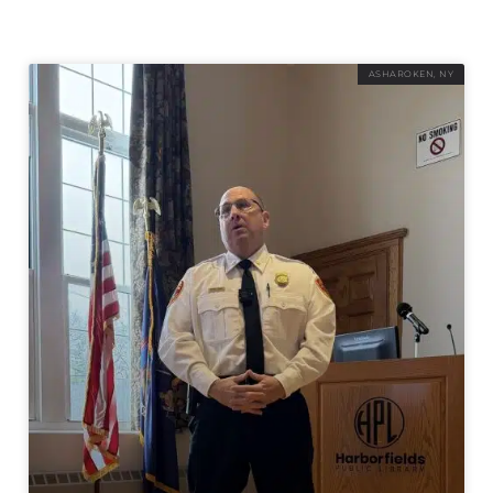
ASHAROKEN, NY