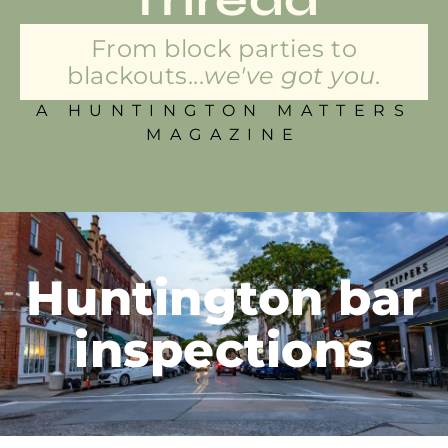
From block parties to
blackouts...
we've got you.
A HUNTINGTON MATTERS
MAGAZINE
Huntington bar
inspections