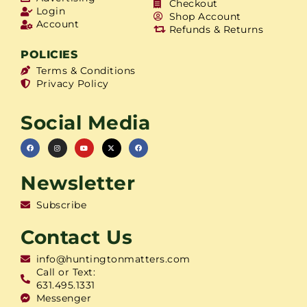
Checkout
Login
Shop Account
Account
Refunds & Returns
POLICIES
Terms & Conditions
Privacy Policy
Social Media
Newsletter
Subscribe
Contact Us
info@huntingtonmatters.com
Call or Text:
631.495.1331
Messenger