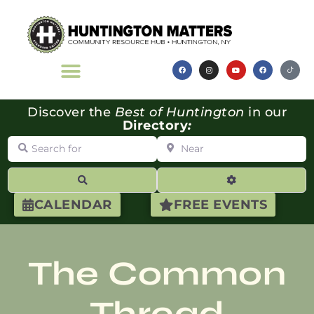
Discover the
Best of Huntington
in our
Directory
:
Search for
Near
Search
Advanced Filte
CALENDAR
FREE EVENTS
The Common
Thread