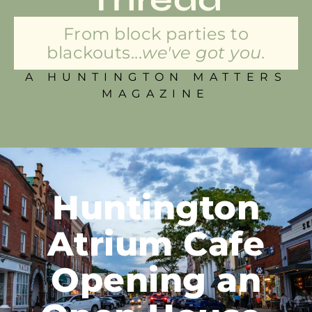
From block parties to
blackouts...
we've got you.
A HUNTINGTON MATTERS
MAGAZINE
Huntington
Atrium Cafe
Opening an