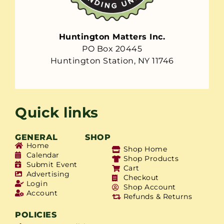
Huntington Matters Inc.
PO Box 20445
Huntington Station, NY 11746
Quick links
GENERAL
SHOP
Home
Shop Home
Calendar
Shop Products
Submit Event
Cart
Advertising
Checkout
Login
Shop Account
Account
Refunds & Returns
POLICIES