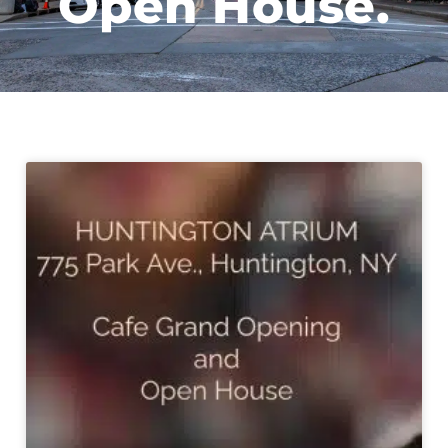
Open House.