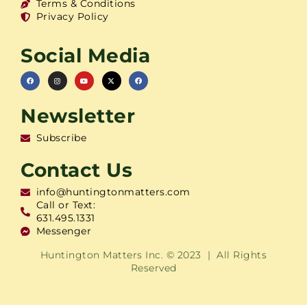
Terms & Conditions
Privacy Policy
Social Media
Newsletter
Subscribe
Contact Us
info@huntingtonmatters.com
Call or Text:
631.495.1331
Messenger
Huntington Matters Inc. © 2023 | All Rights
Reserved