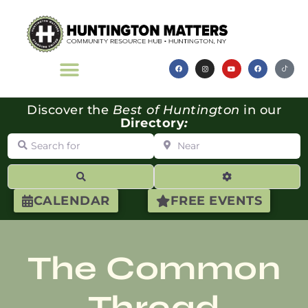
Discover the
Best of Huntington
in our
Directory
:
Search for
Near
Search
Advanced Filte
CALENDAR
FREE EVENTS
The Common
Thread