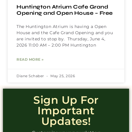
Huntington Atrium Cafe Grand
Opening and Open House – Free
The Huntington Atrium is having a Open
House and the Cafe Grand Opening and you
are invited to stop by. Thursday, June 4,
2026 11:00 AM – 2:00 PM Huntington
READ MORE »
Diane Schaber
May 25, 2026
Sign Up For
Important
Updates!