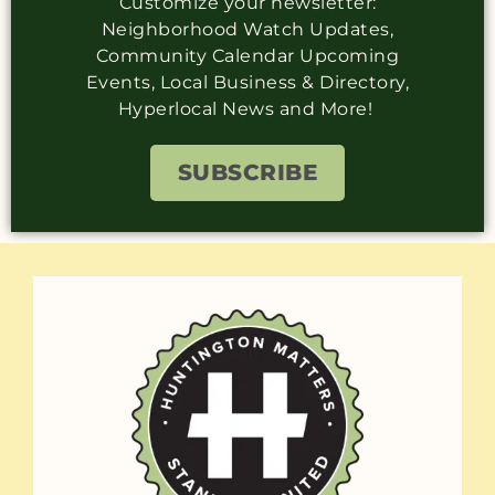
Customize your newsletter:
Neighborhood Watch Updates,
Community Calendar Upcoming
Events, Local Business & Directory,
Hyperlocal News and More!
SUBSCRIBE