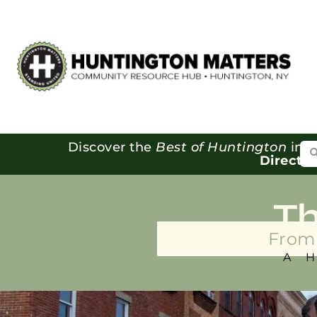
Se
Discover the
Best of Huntington
in o
Directo
T
From 
A 