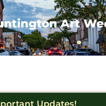
untington Art We
mportant Updates!