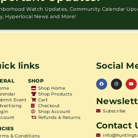
ighborhood Watch Updates, Community Calendar Up
ry, Hyperlocal News and More!
ick links
Social M
ERAL
SHOP
ome
Shop Home
alendar
Shop Products
Newslett
ubmit Event
Cart
dvertising
Checkout
Subscribe
ogin
Shop Account
ccount
Refunds & Returns
Contact 
ICIES
info@huntingt
erms & Conditions