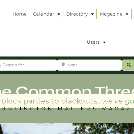
Home
Calendar
Directory
Magazine
Users
arch for
Near
ur
S
ry
:
he Common Thre
block parties to blackouts...
we've go
HUNTINGTON MATTERS MAGAZ