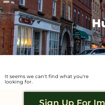
H
It seems we can't find what you're
looking for.
Sign Up For I