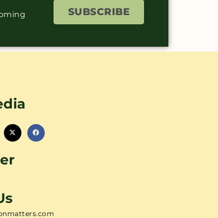
SUBSCRIBE
coming
edia
er
Us
onmatters.com