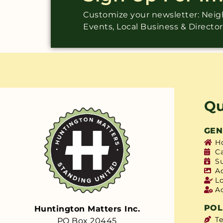
Customize your newsletter: Ne
Events, Local Business & Directo
Qu
GEN
H
C
S
A
L
A
POL
Huntington Matters Inc.
T
PO Box 20445