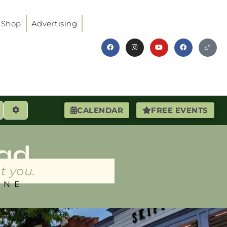
Shop
Advertising
earch
Advanced Filters
CALENDAR
FREE EVENTS
ad
t you.
INE