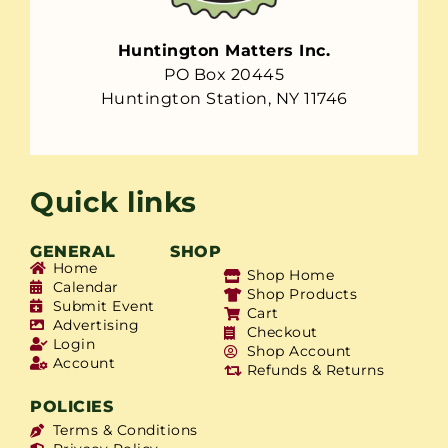
Huntington Matters Inc.
PO Box 20445
Huntington Station, NY 11746
Quick links
GENERAL
SHOP
Home
Shop Home
Calendar
Shop Products
Submit Event
Cart
Advertising
Checkout
Login
Shop Account
Account
Refunds & Returns
POLICIES
Terms & Conditions