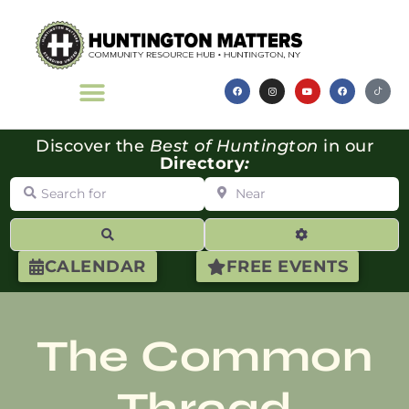
Discover the
Best of Huntington
in our
Directory
:
Search for
Near
Search
Advanced Filte
CALENDAR
FREE EVENTS
The Common
Thread