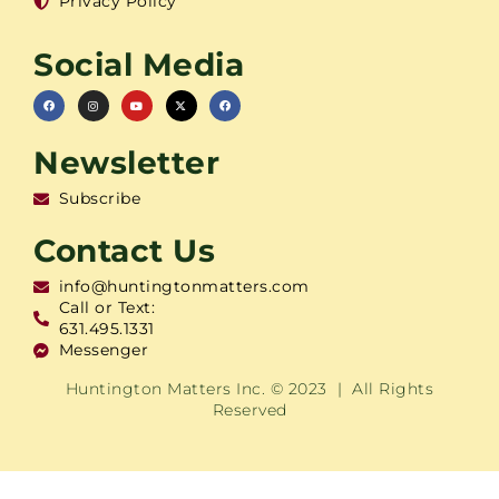
Privacy Policy
Social Media
Newsletter
Subscribe
Contact Us
info@huntingtonmatters.com
Call or Text:
631.495.1331
Messenger
Huntington Matters Inc. © 2023 | All Rights
Reserved