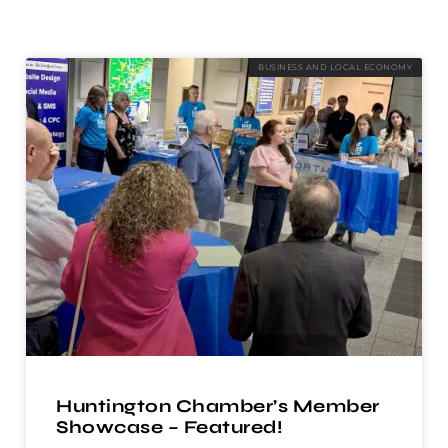
BUSINESS AND LOCAL ECONOMY
Huntington Chamber’s Member
Showcase – Featured!