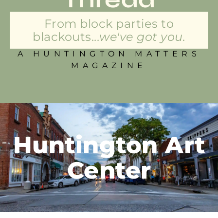
From block parties to
blackouts...
we've got you.
A HUNTINGTON MATTERS
MAGAZINE
Huntington Art
Center