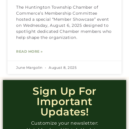
The Huntington Township Chamber of
Commerce’s Membership Committee
hosted a special “Member Showcase” event
on Wednesday, August 6, 2025 designed to
spotlight dedicated Chamber members who
help shape the organization.
READ MORE »
June Margolin
August 8, 2025
Sign Up For
Important
Updates!
Customize your newsletter: