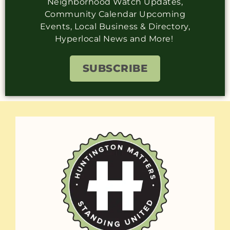
Neighborhood Watch Updates,
Community Calendar Upcoming
Events, Local Business & Directory,
Hyperlocal News and More!
SUBSCRIBE