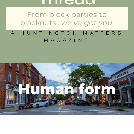
From block parties to
blackouts...
we've got you.
A HUNTINGTON MATTERS
MAGAZINE
Human form