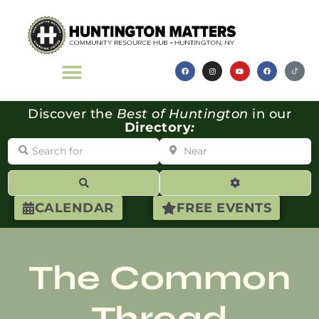
Discover the
Best of Huntington
in our
Directory
:
Search for
Near
Search
Advanced Filte
CALENDAR
FREE EVENTS
The Common
Thread