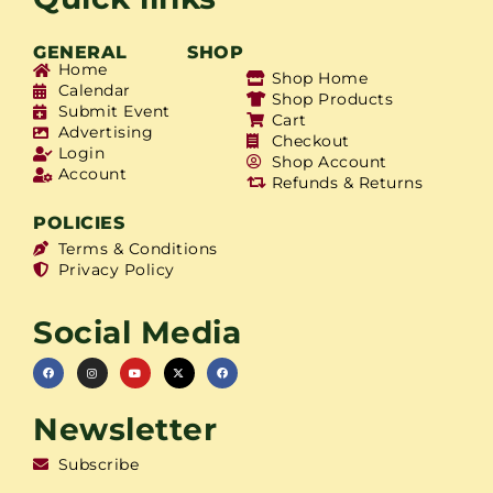
GENERAL
SHOP
Home
Shop Home
Calendar
Shop Products
Submit Event
Cart
Advertising
Checkout
Login
Shop Account
Account
Refunds & Returns
POLICIES
Terms & Conditions
Privacy Policy
Social Media
Newsletter
Subscribe