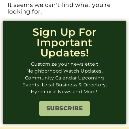
It seems we can't find what you're
looking for.
Sign Up For
Important
Updates!
Customize your newsletter:
Neighborhood Watch Updates,
Community Calendar Upcoming
Events, Local Business & Directory,
Hyperlocal News and More!
SUBSCRIBE