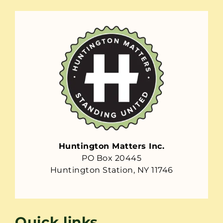
Huntington Matters Inc.
PO Box 20445
Huntington Station, NY 11746
Quick links