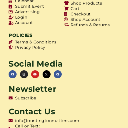
Calendar
Shop Products
Submit Event
Cart
Advertising
Checkout
Login
Shop Account
Account
Refunds & Returns
POLICIES
Terms & Conditions
Privacy Policy
Social Media
Newsletter
Subscribe
Contact Us
info@huntingtonmatters.com
Call or Text: