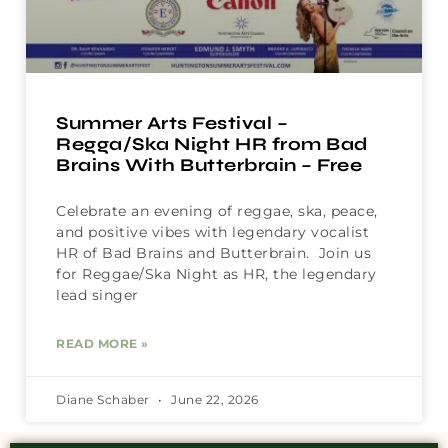
Summer Arts Festival –
Regga/Ska Night HR from Bad
Brains With Butterbrain – Free
Celebrate an evening of reggae, ska, peace,
and positive vibes with legendary vocalist
HR of Bad Brains and Butterbrain. Join us
for Reggae/Ska Night as HR, the legendary
lead singer
READ MORE »
Diane Schaber
June 22, 2026