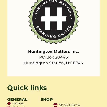
Huntington Matters Inc.
PO Box 20445
Huntington Station, NY 11746
Quick links
GENERAL
SHOP
Home
Shop Home