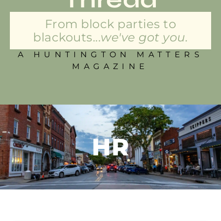
From block parties to
blackouts...
we've got you.
A HUNTINGTON MATTERS
MAGAZINE
HR