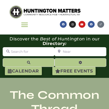
Discover the
Best of Huntington
in our
Directory
:
Search for
Near
Search
Advanced Filte
CALENDAR
FREE EVENTS
The Common
Thread