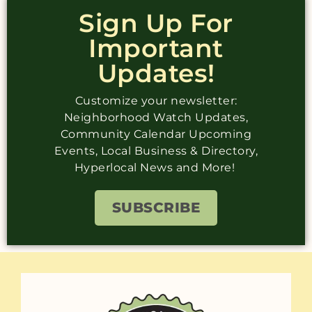
Sign Up For
Important
Updates!
Customize your newsletter:
Neighborhood Watch Updates,
Community Calendar Upcoming
Events, Local Business & Directory,
Hyperlocal News and More!
SUBSCRIBE