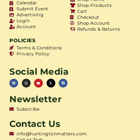
Calendar
Shop Products
Submit Event
Cart
Advertising
Checkout
Login
Shop Account
Account
Refunds & Returns
POLICIES
Terms & Conditions
Privacy Policy
Social Media
Newsletter
Subscribe
Contact Us
info@huntingtonmatters.com
Call or Text: