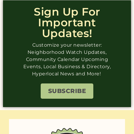
Sign Up For
Important
Updates!
Customize your newsletter:
Neighborhood Watch Updates,
Community Calendar Upcoming
Events, Local Business & Directory,
Hyperlocal News and More!
SUBSCRIBE