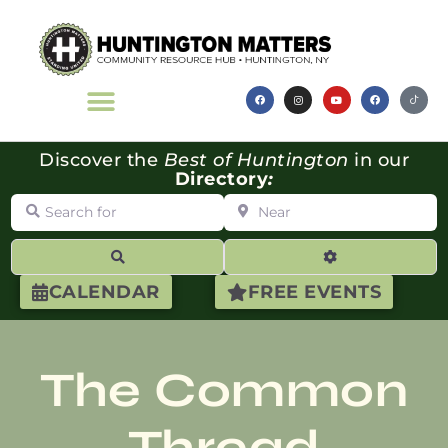
Discover the
Best of Huntington
in our
Directory
:
Search for
Near
Search
Advanced Filte
CALENDAR
FREE EVENTS
The Common
Thread