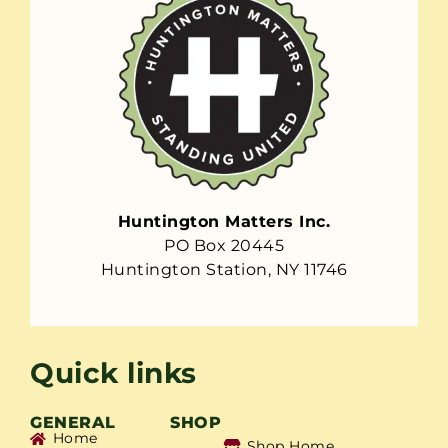
Huntington Matters Inc.
PO Box 20445
Huntington Station, NY 11746
Quick links
GENERAL
SHOP
Home
Shop Home