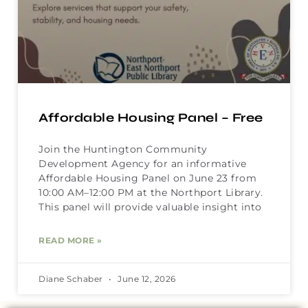
Affordable Housing Panel – Free
Join the Huntington Community
Development Agency for an informative
Affordable Housing Panel on June 23 from
10:00 AM–12:00 PM at the Northport Library.
This panel will provide valuable insight into
READ MORE »
Diane Schaber
June 12, 2026