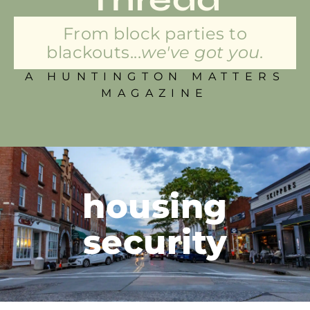
From block parties to
blackouts...
we've got you.
A HUNTINGTON MATTERS
MAGAZINE
housing
security