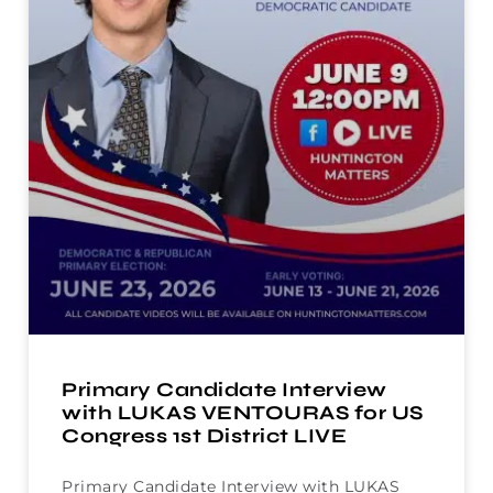
Primary Candidate Interview
with LUKAS VENTOURAS for US
Congress 1st District LIVE
Primary Candidate Interview with LUKAS