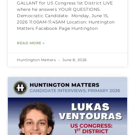
GALLANT for US Congress 1st District LIVE
where he answers YOUR QUESTIONS.
Democratic Candidate. Monday, June 15,
2026 11:00AM-11:45AM Location: Huntington
Matters Facebook Page Huntington
READ MORE »
Huntington Matters
June 8, 2026