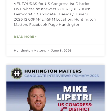
VENTOURAS for US Congress 1st District
LIVE where he answers YOUR QUESTIONS.
Democratic Candidate. Tuesday, June 9,
2026 12:00PM-12:45PM Location: Huntington
Matters Facebook Page Huntington
READ MORE »
Huntington Matters
June 8, 2026