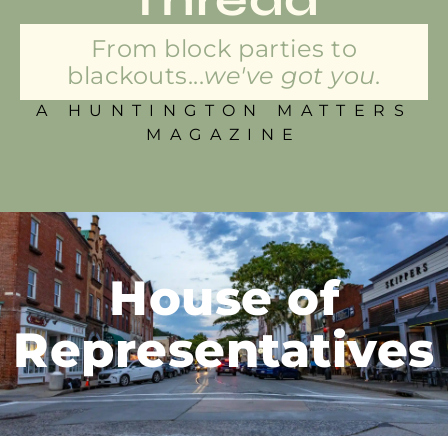
From block parties to
blackouts...
we've got you.
A HUNTINGTON MATTERS
MAGAZINE
House of
Representatives