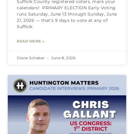
Suffolk County registered voters, mark your
calendars! PRIMARY ELECTION Early Voting
runs Saturday, June 13 through Sunday, June
21, 2026 — that’s 9 days to vote at any of
Suffolk
READ MORE »
Diane Schaber
June 8, 2026