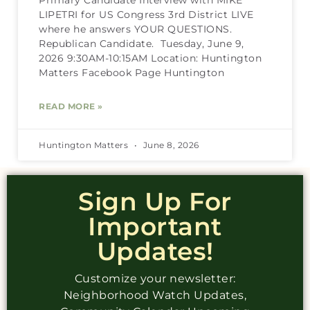
LIPETRI for US Congress 3rd District LIVE
where he answers YOUR QUESTIONS.
Republican Candidate. Tuesday, June 9,
2026 9:30AM-10:15AM Location: Huntington
Matters Facebook Page Huntington
READ MORE »
Huntington Matters
June 8, 2026
Sign Up For
Important
Updates!
Customize your newsletter:
Neighborhood Watch Updates,