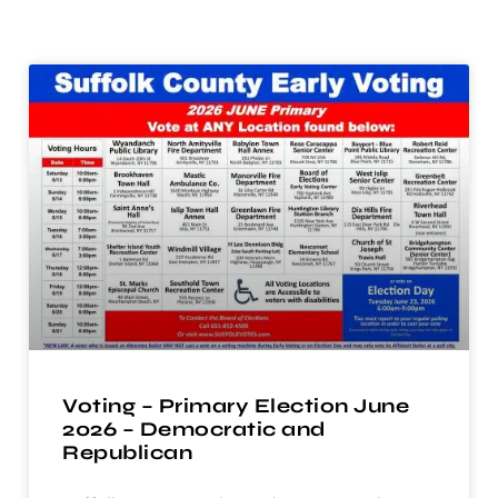
Voting – Primary Election June
2026 – Democratic and
Republican