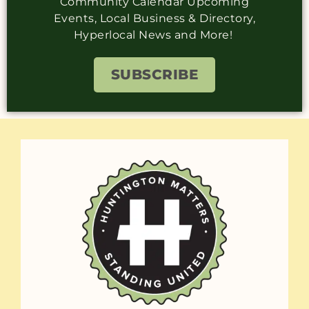
Community Calendar Upcoming
Events, Local Business & Directory,
Hyperlocal News and More!
SUBSCRIBE