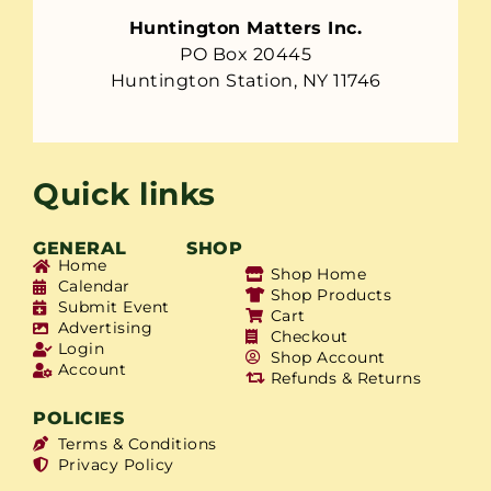
Huntington Matters Inc.
PO Box 20445
Huntington Station, NY 11746
Quick links
GENERAL
SHOP
Home
Shop Home
Calendar
Shop Products
Submit Event
Cart
Advertising
Checkout
Login
Shop Account
Account
Refunds & Returns
POLICIES
Terms & Conditions
Privacy Policy