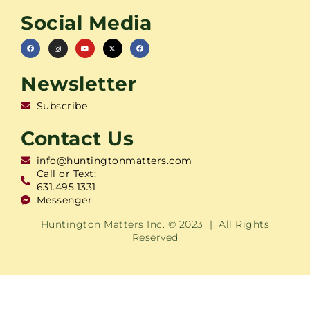
Social Media
Newsletter
Subscribe
Contact Us
info@huntingtonmatters.com
Call or Text:
631.495.1331
Messenger
Huntington Matters Inc. © 2023 | All Rights
Reserved