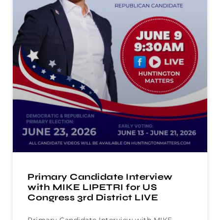
Primary Candidate Interview
with MIKE LIPETRI for US
Congress 3rd District LIVE
Primary Candidate Interview with MIKE