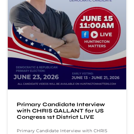
Primary Candidate Interview
with CHRIS GALLANT for US
Congress 1st District LIVE
Primary Candidate Interview with CHRIS