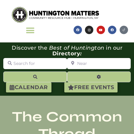
Discover the
Best of Huntington
in our
Directory
:
Search for
Near
Search
Advanced Filte
CALENDAR
FREE EVENTS
The Common
Thread