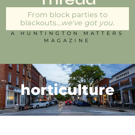
From block parties to
blackouts...
we've got you.
A HUNTINGTON MATTERS
MAGAZINE
horticulture