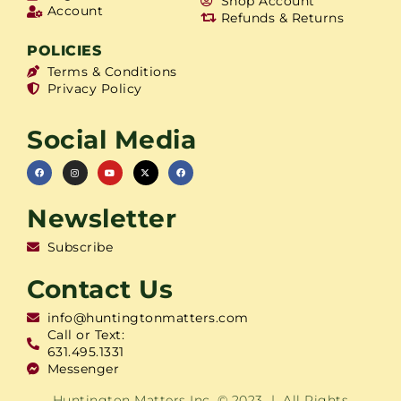
Shop Account
Account
Refunds & Returns
POLICIES
Terms & Conditions
Privacy Policy
Social Media
Newsletter
Subscribe
Contact Us
info@huntingtonmatters.com
Call or Text:
631.495.1331
Messenger
Huntington Matters Inc. © 2023 | All Rights