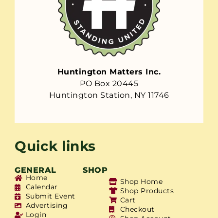
Huntington Matters Inc.
PO Box 20445
Huntington Station, NY 11746
Quick links
GENERAL
SHOP
Home
Shop Home
Calendar
Shop Products
Submit Event
Cart
Advertising
Checkout
Login