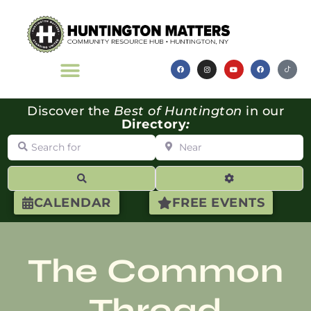
Discover the
Best of Huntington
in our
Directory
:
Search for
Near
Search
Advanced Filte
CALENDAR
FREE EVENTS
The Common
Thread