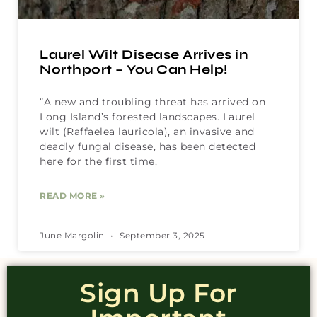
Laurel Wilt Disease Arrives in
Northport – You Can Help!
“A new and troubling threat has arrived on
Long Island’s forested landscapes. Laurel
wilt (Raffaelea lauricola), an invasive and
deadly fungal disease, has been detected
here for the first time,
READ MORE »
June Margolin
September 3, 2025
Sign Up For