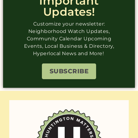
Important
Updates!
Customize your newsletter:
Neighborhood Watch Updates,
Community Calendar Upcoming
Events, Local Business & Directory,
Hyperlocal News and More!
SUBSCRIBE