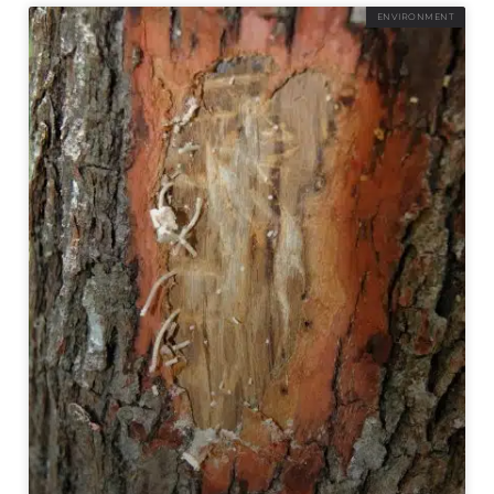
ENVIRONMENT