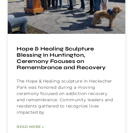
Hope & Healing Sculpture
Blessing in Huntington,
Ceremony Focuses on
Remembrance and Recovery
The Hope & Healing sculpture in Heckscher
Park was honored during a moving
ceremony focused on addiction recovery
and remembrance. Community leaders and
residents gathered to recognize lives
impacted by
READ MORE »