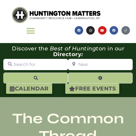
Discover the
Best of Huntington
in our
Directory
:
Search for
Near
Search
Advanced Filte
CALENDAR
FREE EVENTS
The Common
Thread