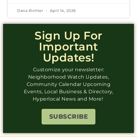
Dana Richter
April 14, 2026
Sign Up For
Important
Updates!
Customize your newsletter:
Neighborhood Watch Updates,
Community Calendar Upcoming
Events, Local Business & Directory,
Hyperlocal News and More!
SUBSCRIBE