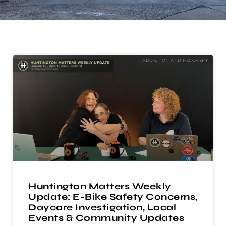
ADDICTION AND RECOVERY
Huntington Matters Weekly
Update: E-Bike Safety Concerns,
Daycare Investigation, Local
Events & Community Updates