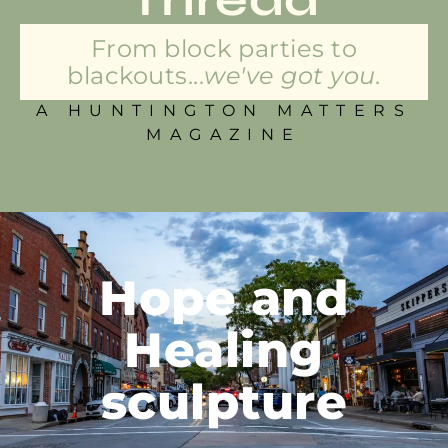
From block parties to
blackouts...
we've got you.
A HUNTINGTON MATTERS
MAGAZINE
Hope and
Healing
sculpture