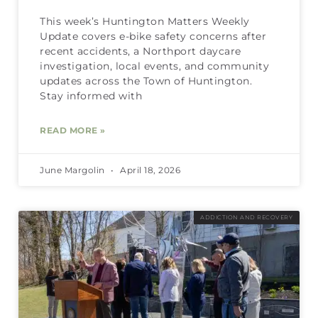
This week’s Huntington Matters Weekly
Update covers e-bike safety concerns after
recent accidents, a Northport daycare
investigation, local events, and community
updates across the Town of Huntington.
Stay informed with
READ MORE »
June Margolin
April 18, 2026
ADDICTION AND RECOVERY