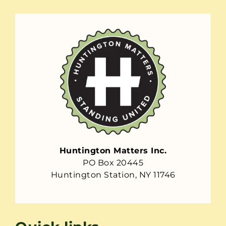
Huntington Matters Inc.
PO Box 20445
Huntington Station, NY 11746