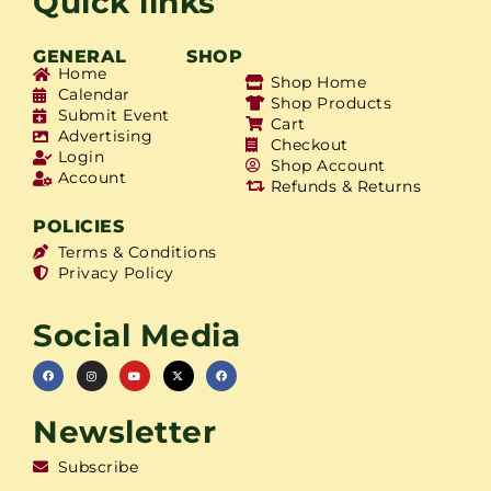
Quick links
GENERAL
SHOP
Home
Shop Home
Calendar
Shop Products
Submit Event
Cart
Advertising
Checkout
Login
Shop Account
Account
Refunds & Returns
POLICIES
Terms & Conditions
Privacy Policy
Social Media
Newsletter
Subscribe