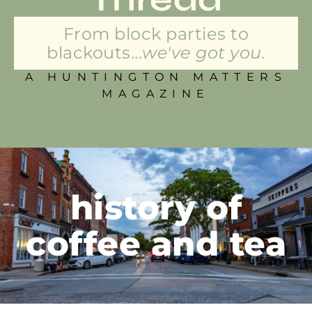
From block parties to
blackouts...
we've got you.
A HUNTINGTON MATTERS
MAGAZINE
history of
coffee and tea