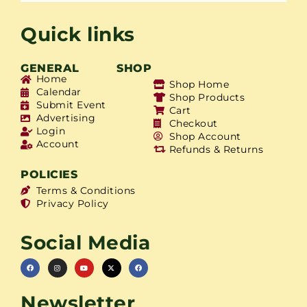
Quick links
GENERAL
SHOP
Home
Shop Home
Calendar
Shop Products
Submit Event
Cart
Advertising
Checkout
Login
Shop Account
Account
Refunds & Returns
POLICIES
Terms & Conditions
Privacy Policy
Social Media
Newsletter