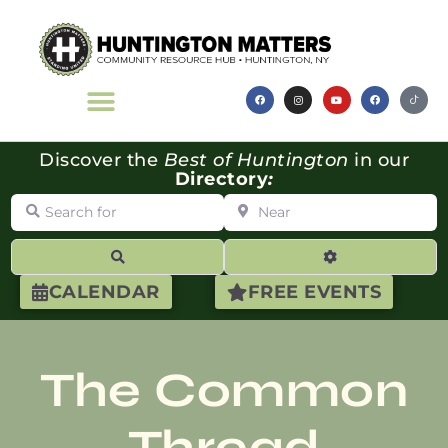
Discover the
Best of Huntington
in our
Directory
:
Search for
Near
Search
Advanced Filte
CALENDAR
FREE EVENTS
The Common
Thread