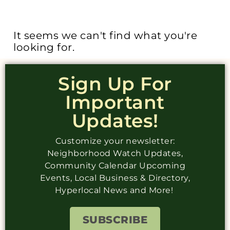
It seems we can't find what you're
looking for.
Sign Up For
Important
Updates!
Customize your newsletter:
Neighborhood Watch Updates,
Community Calendar Upcoming
Events, Local Business & Directory,
Hyperlocal News and More!
SUBSCRIBE