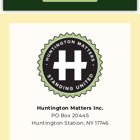
Huntington Matters Inc.
PO Box 20445
Huntington Station, NY 11746