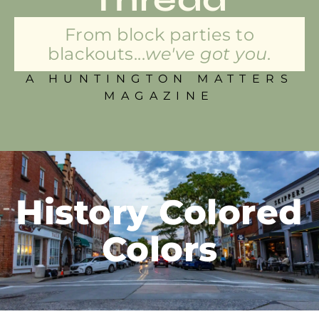
From block parties to
blackouts...
we've got you.
A HUNTINGTON MATTERS
MAGAZINE
History Colored
Colors