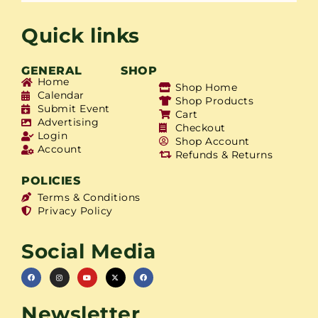
Quick links
GENERAL
SHOP
Home
Shop Home
Calendar
Shop Products
Submit Event
Cart
Advertising
Checkout
Login
Shop Account
Account
Refunds & Returns
POLICIES
Terms & Conditions
Privacy Policy
Social Media
Newsletter