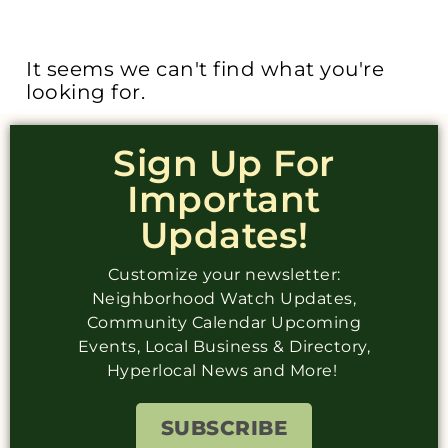
It seems we can't find what you're
looking for.
Sign Up For
Important
Updates!
Customize your newsletter:
Neighborhood Watch Updates,
Community Calendar Upcoming
Events, Local Business & Directory,
Hyperlocal News and More!
SUBSCRIBE