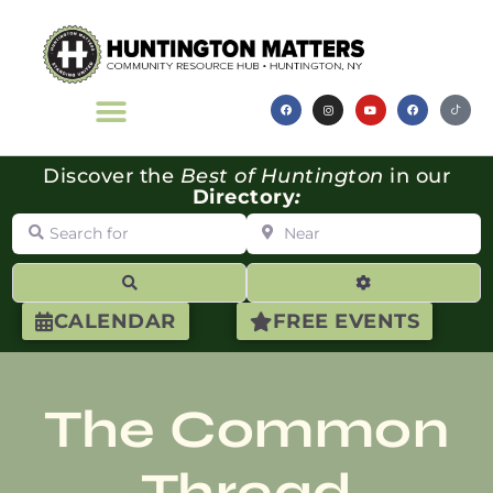
Discover the
Best of Huntington
in our
Directory
:
Search for
Near
Search
Advanced Filte
CALENDAR
FREE EVENTS
The Common
Thread