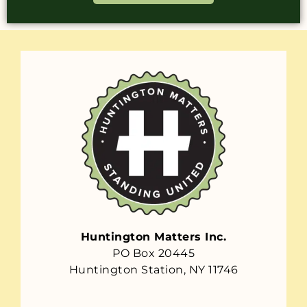
Huntington Matters Inc.
PO Box 20445
Huntington Station, NY 11746