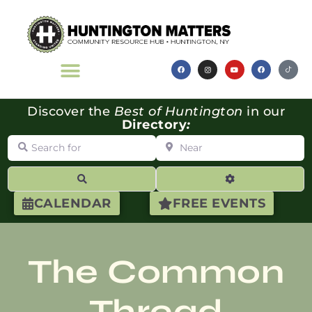
Discover the
Best of Huntington
in our
Directory
:
Search for
Near
Search
Advanced Filte
CALENDAR
FREE EVENTS
The Common
Thread