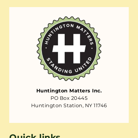
Huntington Matters Inc.
PO Box 20445
Huntington Station, NY 11746
Quick links