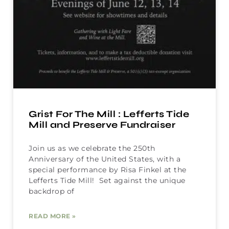
Grist For The Mill : Lefferts Tide
Mill and Preserve Fundraiser
Join us as we celebrate the 250th
Anniversary of the United States, with a
special performance by Risa Finkel at the
Lefferts Tide Mill! Set against the unique
backdrop of
READ MORE »