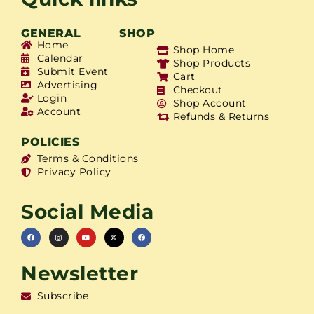
GENERAL
SHOP
Home
Shop Home
Calendar
Shop Products
Submit Event
Cart
Advertising
Checkout
Login
Shop Account
Account
Refunds & Returns
POLICIES
Terms & Conditions
Privacy Policy
Social Media
Newsletter
Subscribe