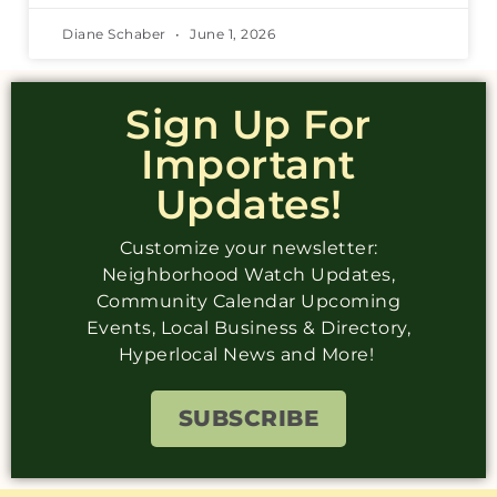
Diane Schaber
June 1, 2026
Sign Up For
Important
Updates!
Customize your newsletter:
Neighborhood Watch Updates,
Community Calendar Upcoming
Events, Local Business & Directory,
Hyperlocal News and More!
SUBSCRIBE