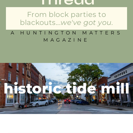
From block parties to
blackouts...
we've got you.
A HUNTINGTON MATTERS
MAGAZINE
historic tide mill