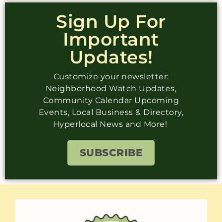
Sign Up For
Important
Updates!
Customize your newsletter:
Neighborhood Watch Updates,
Community Calendar Upcoming
Events, Local Business & Directory,
Hyperlocal News and More!
SUBSCRIBE