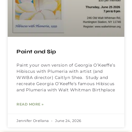
Paint and Sip
Paint your own version of Georgia O’Keeffe’s
Hibiscus with Plumeria with artist (and
WWBA director) Caitlyn Shea. Study and
recreate Georgia O’Keeffe’s famous Hibiscus
and Plumeria with Walt Whitman Birthplace
READ MORE »
Jennifer Orellana
June 24, 2026