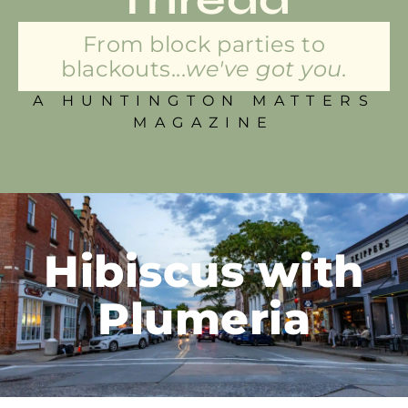
From block parties to
blackouts...
we've got you.
A HUNTINGTON MATTERS
MAGAZINE
Hibiscus with
Plumeria