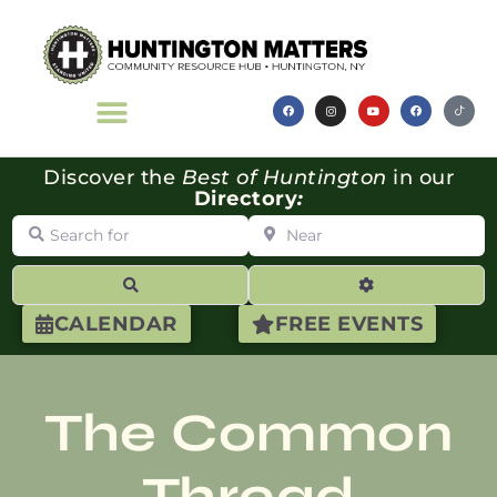
Discover the
Best of Huntington
in our
Directory
:
Search for
Near
Search
Advanced Filte
CALENDAR
FREE EVENTS
The Common
Thread