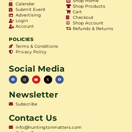
Shop Home
Calendar
Shop Products
Submit Event
Cart
Advertising
Checkout
Login
Shop Account
Account
Refunds & Returns
POLICIES
Terms & Conditions
Privacy Policy
Social Media
Newsletter
Subscribe
Contact Us
info@huntingtonmatters.com