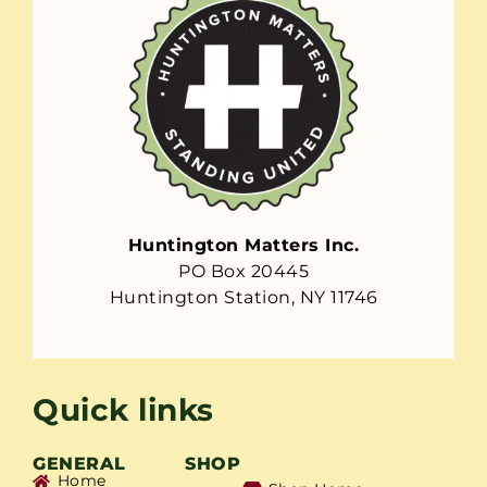
Huntington Matters Inc.
PO Box 20445
Huntington Station, NY 11746
Quick links
GENERAL
SHOP
Home