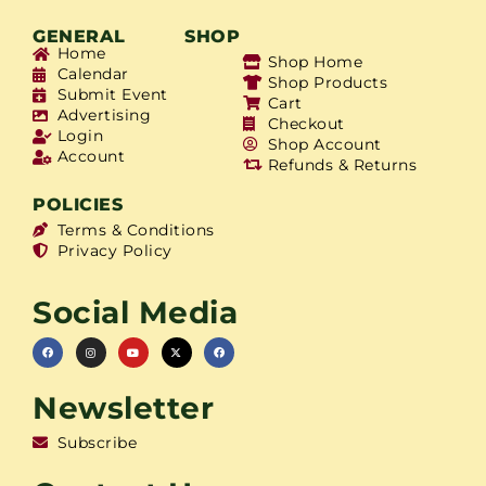
GENERAL
SHOP
Home
Shop Home
Calendar
Shop Products
Submit Event
Cart
Advertising
Checkout
Login
Shop Account
Account
Refunds & Returns
POLICIES
Terms & Conditions
Privacy Policy
Social Media
Newsletter
Subscribe