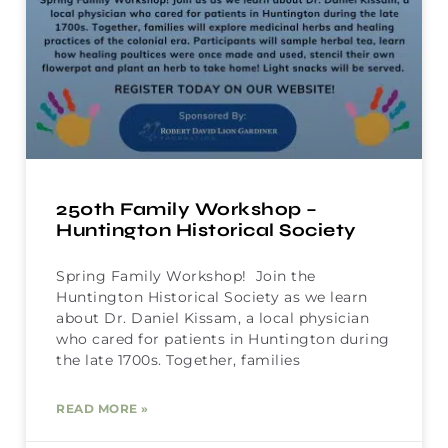
250th Family Workshop –
Huntington Historical Society
Spring Family Workshop! Join the
Huntington Historical Society as we learn
about Dr. Daniel Kissam, a local physician
who cared for patients in Huntington during
the late 1700s. Together, families
READ MORE »