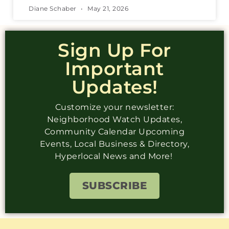
Diane Schaber
May 21, 2026
Sign Up For
Important
Updates!
Customize your newsletter:
Neighborhood Watch Updates,
Community Calendar Upcoming
Events, Local Business & Directory,
Hyperlocal News and More!
SUBSCRIBE