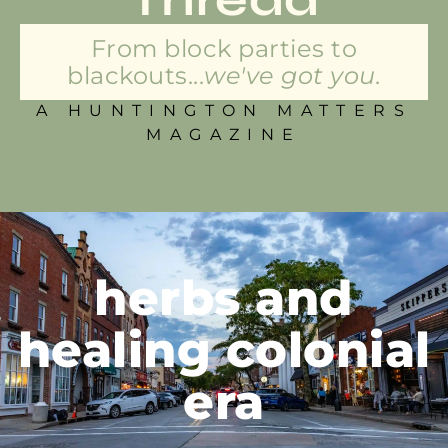
From block parties to
blackouts...
we've got you.
A HUNTINGTON MATTERS
MAGAZINE
herbs and
healing colonial
era