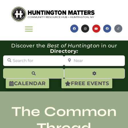
Discover the
Best of Huntington
in our
Directory
:
Search for
Near
Search
Advanced Filte
CALENDAR
FREE EVENTS
The Common
Thread