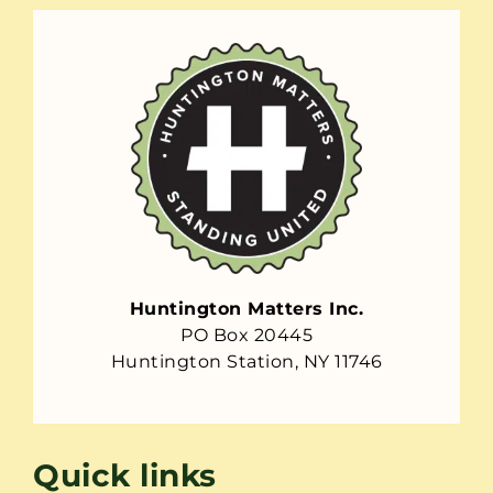
Huntington Matters Inc.
PO Box 20445
Huntington Station, NY 11746
Quick links