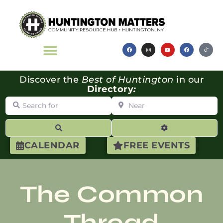
Discover the
Best of Huntington
in our
Directory
:
Search for
Near
Search
Advanced Filte
CALENDAR
FREE EVENTS
The Common
Thread