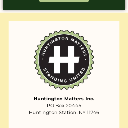
Huntington Matters Inc.
PO Box 20445
Huntington Station, NY 11746