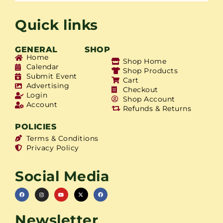
Quick links
GENERAL
SHOP
Home
Shop Home
Calendar
Shop Products
Submit Event
Cart
Advertising
Checkout
Login
Shop Account
Account
Refunds & Returns
POLICIES
Terms & Conditions
Privacy Policy
Social Media
Newsletter