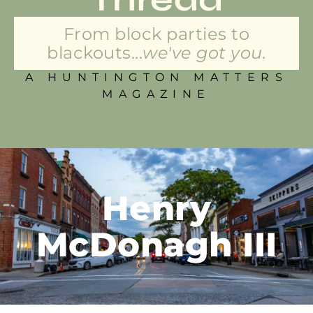
From block parties to
blackouts...
we've got you.
A HUNTINGTON MATTERS
MAGAZINE
Henry
McDonagh III