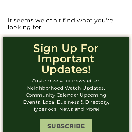
It seems we can't find what you're
looking for.
Sign Up For
Important
Updates!
Customize your newsletter:
Neighborhood Watch Updates,
Community Calendar Upcoming
Events, Local Business & Directory,
Hyperlocal News and More!
SUBSCRIBE