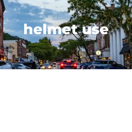
helmet use