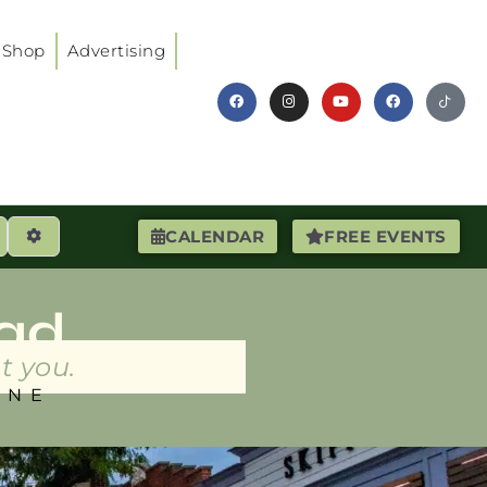
Shop
Advertising
earch
Advanced Filters
CALENDAR
FREE EVENTS
ad
t you.
INE