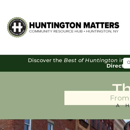
Se
Discover the
Best of Huntington
in o
Directo
T
From 
A 