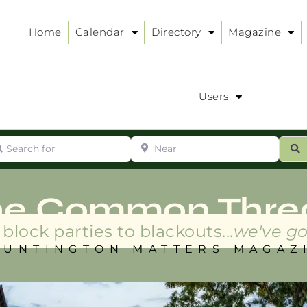
Home
Calendar
Directory
Magazine
Users
arch for
Near
ur
S
ry
:
he Common Thre
block parties to blackouts...
we've go
HUNTINGTON MATTERS MAGAZ