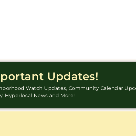
mportant Updates!
ighborhood Watch Updates, Community Calendar Up
ry, Hyperlocal News and More!