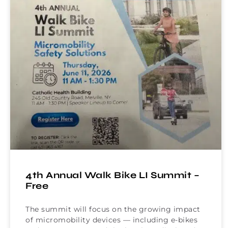
4th Annual Walk Bike LI Summit –
Free
The summit will focus on the growing impact
of micromobility devices — including e-bikes