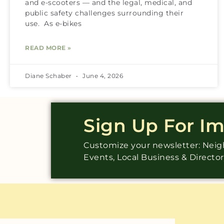
and e-scooters — and the legal, medical, and
public safety challenges surrounding their
use. As e-bikes
READ MORE »
Diane Schaber
June 4, 2026
Sign Up For I
Customize your newsletter: Ne
Events, Local Business & Directo