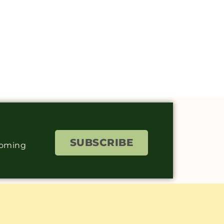
SUBSCRIBE
coming