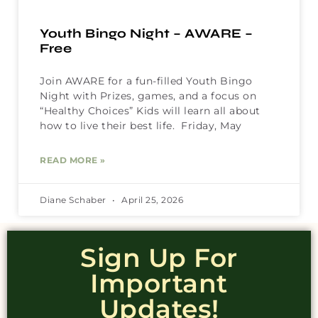
Youth Bingo Night – AWARE –
Free
Join AWARE for a fun-filled Youth Bingo
Night with Prizes, games, and a focus on
“Healthy Choices” Kids will learn all about
how to live their best life. Friday, May
READ MORE »
Diane Schaber
April 25, 2026
Sign Up For
Important
Updates!