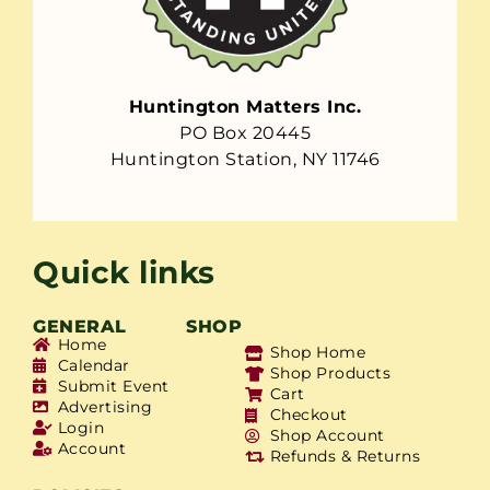
Huntington Matters Inc.
PO Box 20445
Huntington Station, NY 11746
Quick links
GENERAL
SHOP
Home
Shop Home
Calendar
Shop Products
Submit Event
Cart
Advertising
Checkout
Login
Shop Account
Account
Refunds & Returns