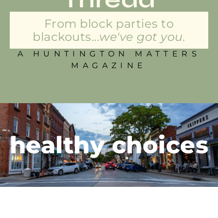
From block parties to
blackouts...
we've got you.
A HUNTINGTON MATTERS
MAGAZINE
healthy choices