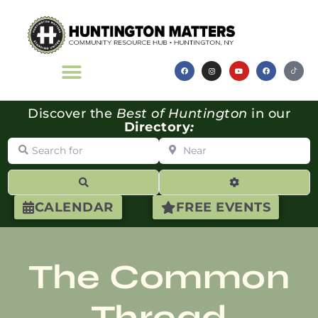
Discover the
Best of Huntington
in our
Directory
:
Search for
Near
Search
Advanced Filte
CALENDAR
FREE EVENTS
The Common
Thread