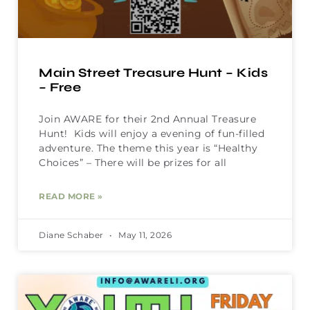
Main Street Treasure Hunt – Kids
– Free
Join AWARE for their 2nd Annual Treasure
Hunt! Kids will enjoy a evening of fun-filled
adventure. The theme this year is “Healthy
Choices” – There will be prizes for all
READ MORE »
Diane Schaber
May 11, 2026