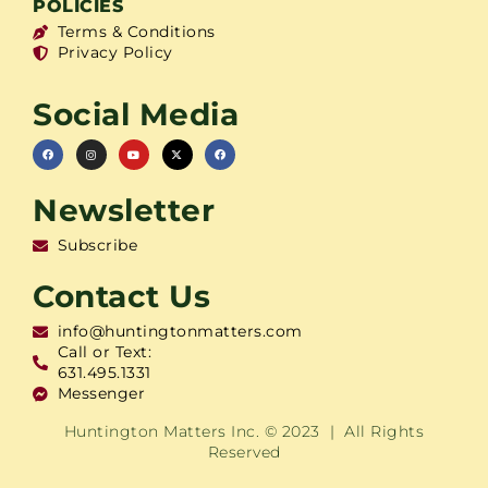
POLICIES
Terms & Conditions
Privacy Policy
Social Media
Newsletter
Subscribe
Contact Us
info@huntingtonmatters.com
Call or Text:
631.495.1331
Messenger
Huntington Matters Inc. © 2023 | All Rights
Reserved