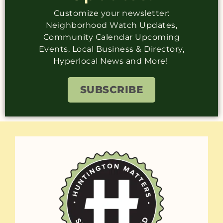
Customize your newsletter:
Neighborhood Watch Updates,
Community Calendar Upcoming
Events, Local Business & Directory,
Hyperlocal News and More!
SUBSCRIBE