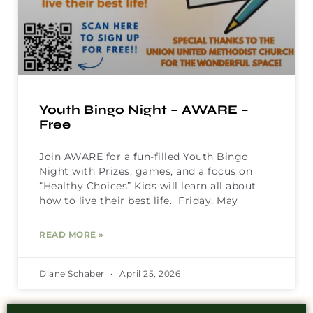
Youth Bingo Night – AWARE –
Free
Join AWARE for a fun-filled Youth Bingo
Night with Prizes, games, and a focus on
“Healthy Choices” Kids will learn all about
how to live their best life. Friday, May
READ MORE »
Diane Schaber
April 25, 2026