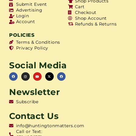
Shop Products
Submit Event
Cart
Advertising
Checkout
Login
Shop Account
Account
Refunds & Returns
POLICIES
Terms & Conditions
Privacy Policy
Social Media
Newsletter
Subscribe
Contact Us
info@huntingtonmatters.com
Call or Text: