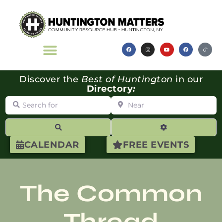
Discover the
Best of Huntington
in our
Directory
:
Search for
Near
Search
Advanced Filte
CALENDAR
FREE EVENTS
The Common
Thread