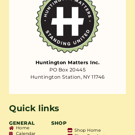
Huntington Matters Inc.
PO Box 20445
Huntington Station, NY 11746
Quick links
GENERAL
SHOP
Home
Shop Home
Calendar