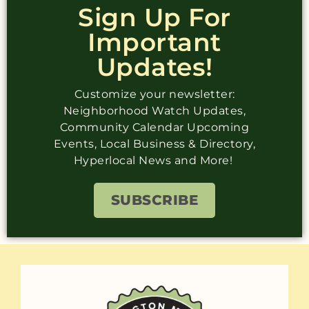
Sign Up For
Important
Updates!
Customize your newsletter:
Neighborhood Watch Updates,
Community Calendar Upcoming
Events, Local Business & Directory,
Hyperlocal News and More!
SUBSCRIBE