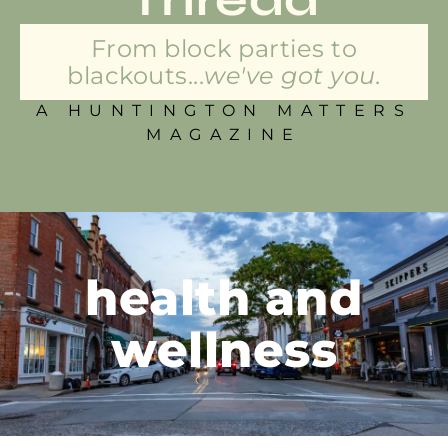
From block parties to
blackouts...
we've got you.
A HUNTINGTON MATTERS
MAGAZINE
health and
wellness