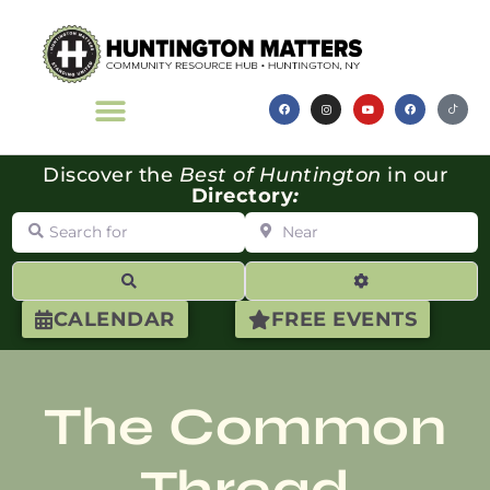
Discover the
Best of Huntington
in our
Directory
:
Search for
Near
Search
Advanced Filte
CALENDAR
FREE EVENTS
The Common
Thread