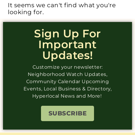
It seems we can't find what you're
looking for.
Sign Up For
Important
Updates!
Customize your newsletter:
Neighborhood Watch Updates,
Community Calendar Upcoming
Events, Local Business & Directory,
Hyperlocal News and More!
SUBSCRIBE