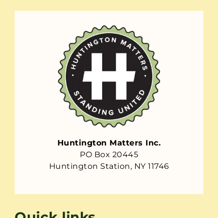
Huntington Matters Inc.
PO Box 20445
Huntington Station, NY 11746
Quick links