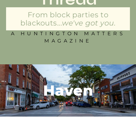
From block parties to
blackouts...
we've got you.
A HUNTINGTON MATTERS
MAGAZINE
Haven