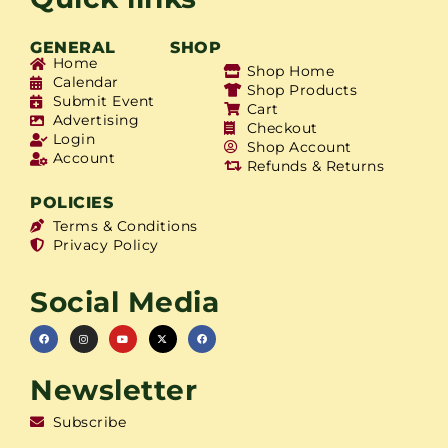
GENERAL
SHOP
Home
Shop Home
Calendar
Shop Products
Submit Event
Cart
Advertising
Checkout
Login
Shop Account
Account
Refunds & Returns
POLICIES
Terms & Conditions
Privacy Policy
Social Media
Newsletter
Subscribe