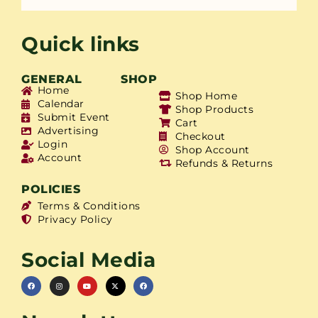
Quick links
GENERAL
SHOP
Home
Shop Home
Calendar
Shop Products
Submit Event
Cart
Advertising
Checkout
Login
Shop Account
Account
Refunds & Returns
POLICIES
Terms & Conditions
Privacy Policy
Social Media