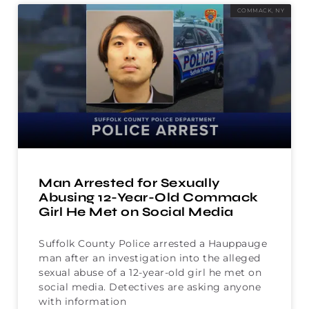
COMMACK, NY
Man Arrested for Sexually
Abusing 12-Year-Old Commack
Girl He Met on Social Media
Suffolk County Police arrested a Hauppauge
man after an investigation into the alleged
sexual abuse of a 12-year-old girl he met on
social media. Detectives are asking anyone
with information