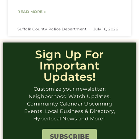
READ MORE »
Suffolk County Police Department
July 16, 2026
Sign Up For
Important
Updates!
Customize your newsletter:
Neighborhood Watch Updates,
Community Calendar Upcoming
Events, Local Business & Directory,
Hyperlocal News and More!
SUBSCRIBE