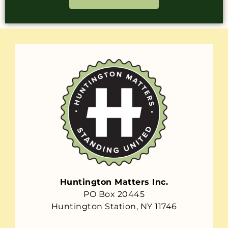
Huntington Matters Inc.
PO Box 20445
Huntington Station, NY 11746