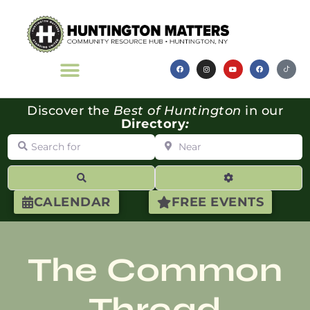
Discover the
Best of Huntington
in our
Directory
:
Search for
Near
Search
Advanced Filte
CALENDAR
FREE EVENTS
The Common
Thread