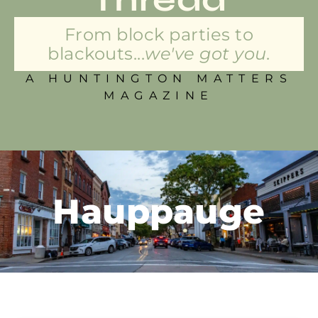
From block parties to
blackouts...
we've got you.
A HUNTINGTON MATTERS
MAGAZINE
Hauppauge