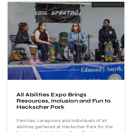
ARTS AND CULTURE
All Abilities Expo Brings
Resources, Inclusion and Fun to
Heckscher Park
Families, caregivers and individuals of all
abilities gathered at Heckscher Park for the