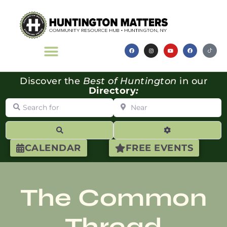
Discover the
Best of Huntington
in our
Directory
:
Search for
Near
Search
Advanced Filte
CALENDAR
FREE EVENTS
The Common
Thread