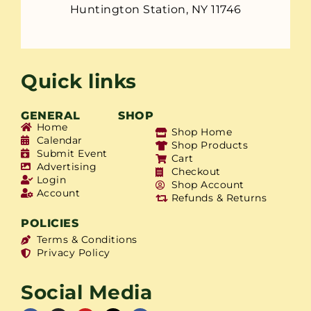
Huntington Station, NY 11746
Quick links
GENERAL
SHOP
Home
Shop Home
Calendar
Shop Products
Submit Event
Cart
Advertising
Checkout
Login
Shop Account
Account
Refunds & Returns
POLICIES
Terms & Conditions
Privacy Policy
Social Media