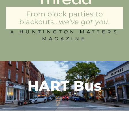
From block parties to
blackouts...
we've got you.
A HUNTINGTON MATTERS
MAGAZINE
HART Bus