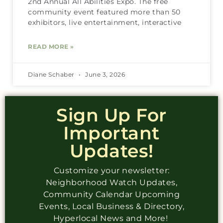
2nd Annual All Abilities Expo. The free
community event featured more than 50
exhibitors, live entertainment, interactive
READ MORE »
Diane Schaber
June 3, 2026
Sign Up For
Important
Updates!
Customize your newsletter:
Neighborhood Watch Updates,
Community Calendar Upcoming
Events, Local Business & Directory,
Hyperlocal News and More!