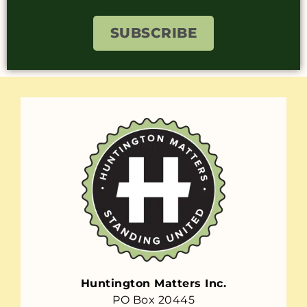
SUBSCRIBE
Huntington Matters Inc.
PO Box 20445