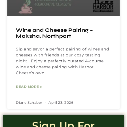
Wine and Cheese Pairing –
Moksha, Northport
Sip and savor a perfect pairing of wines and
cheeses with friends at our cozy tasting
night. Enjoy a perfectly curated 4-course
wine and cheese pairing with Harbor
Cheese’s own
READ MORE »
Diane Schaber
April 23, 2026
Sign Up For