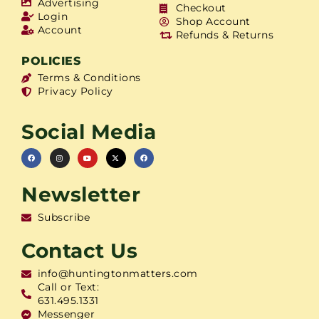
Advertising
Checkout
Login
Shop Account
Account
Refunds & Returns
POLICIES
Terms & Conditions
Privacy Policy
Social Media
Newsletter
Subscribe
Contact Us
info@huntingtonmatters.com
Call or Text:
631.495.1331
Messenger