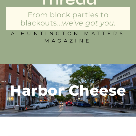
From block parties to
blackouts...
we've got you.
A HUNTINGTON MATTERS
MAGAZINE
Harbor Cheese