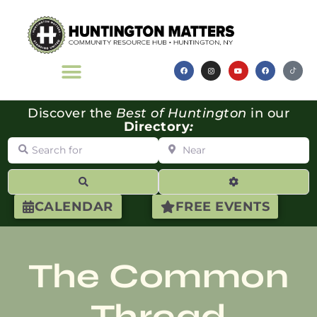
Discover the
Best of Huntington
in our
Directory
:
Search for
Near
Search
Advanced Filte
CALENDAR
FREE EVENTS
The Common
Thread