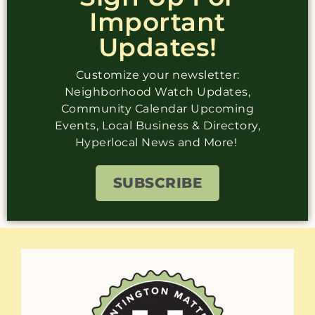
Important
Updates!
Customize your newsletter:
Neighborhood Watch Updates,
Community Calendar Upcoming
Events, Local Business & Directory,
Hyperlocal News and More!
SUBSCRIBE