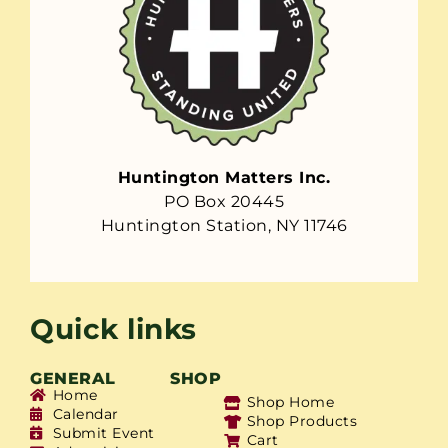
Huntington Matters Inc.
PO Box 20445
Huntington Station, NY 11746
Quick links
GENERAL
SHOP
Home
Shop Home
Calendar
Shop Products
Submit Event
Cart