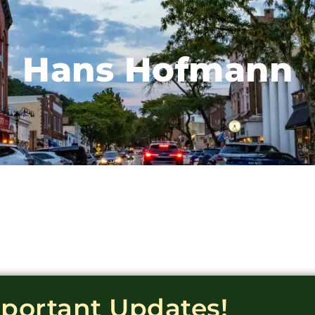
Hans Hofmann
mportant Updates!