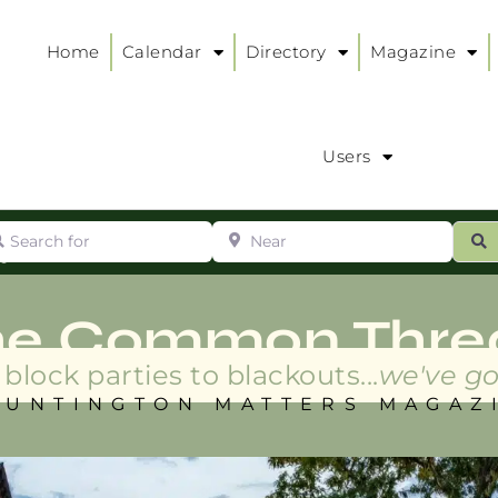
Home
Calendar
Directory
Magazine
Users
arch for
Near
ur
S
ry
:
he Common Thre
block parties to blackouts...
we've go
HUNTINGTON MATTERS MAGAZ