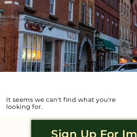
It seems we can't find what you're
looking for.
Sign Up For I