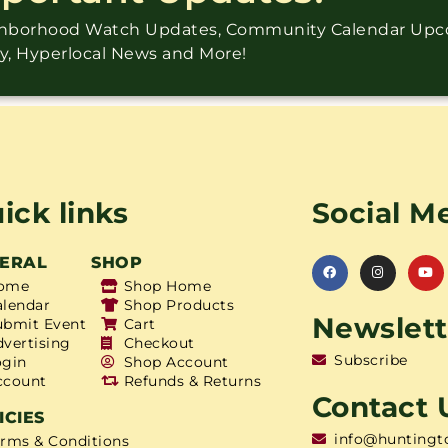
ighborhood Watch Updates, Community Calendar Up
ry, Hyperlocal News and More!
ick links
Social M
ERAL
SHOP
ome
Shop Home
alendar
Shop Products
Newslett
ubmit Event
Cart
dvertising
Checkout
Subscribe
ogin
Shop Account
ccount
Refunds & Returns
Contact 
ICIES
info@huntingt
erms & Conditions