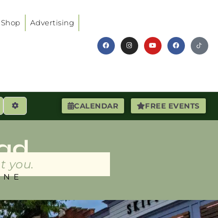
Shop
Advertising
earch
Advanced Filters
CALENDAR
FREE EVENTS
ad
t you.
INE