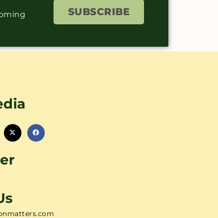
SUBSCRIBE
coming
edia
er
Us
onmatters.com