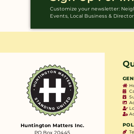
Customize your newsletter: Ne
Events, Local Business & Directo
Qu
GEN
H
C
S
A
L
A
POL
Huntington Matters Inc.
T
PO Box 20445