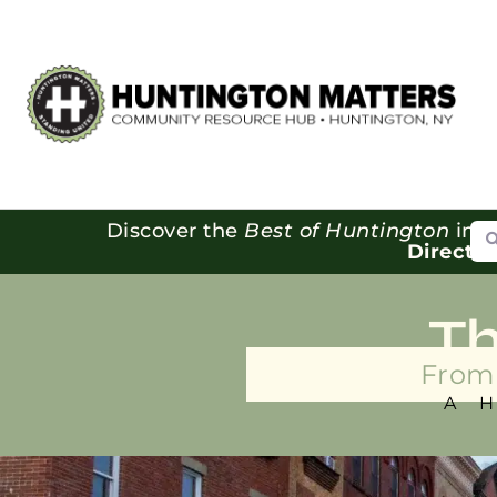
Se
Discover the
Best of Huntington
in o
Directo
T
From 
A 