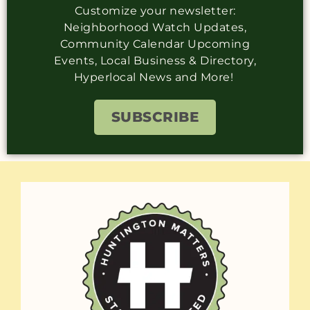
Customize your newsletter:
Neighborhood Watch Updates,
Community Calendar Upcoming
Events, Local Business & Directory,
Hyperlocal News and More!
SUBSCRIBE