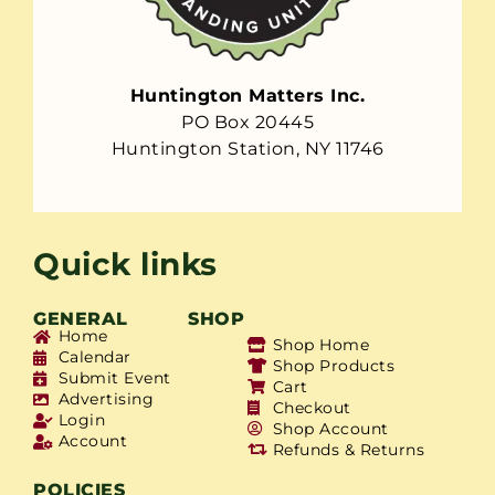
Huntington Matters Inc.
PO Box 20445
Huntington Station, NY 11746
Quick links
GENERAL
SHOP
Home
Shop Home
Calendar
Shop Products
Submit Event
Cart
Advertising
Checkout
Login
Shop Account
Account
Refunds & Returns
POLICIES