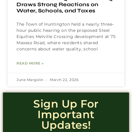
Draws Strong Reactions on
Water, Schools, and Taxes
The Town of Huntington held a nearly three-
hour public hearing on the proposed Steel
Equities Melville Crossing development at 75
Maxess Road, where residents shared
concerns about water quality, school
READ MORE »
June Margolin
March 22, 2026
Sign Up For
Important
Updates!