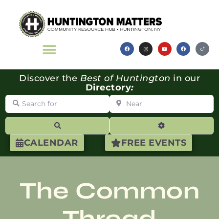
Discover the
Best of Huntington
in our
Directory
:
Search for
Near
Search
Advanced Filte
CALENDAR
FREE EVENTS
The Common
Thread