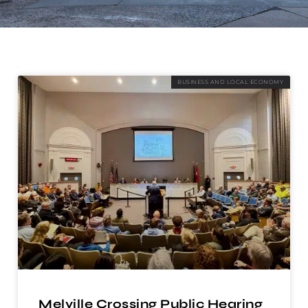
BUSINESS AND LOCAL ECONOMY
Melville Crossing Public Hearing