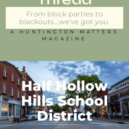
From block parties to
blackouts...
we've got you.
A HUNTINGTON MATTERS
MAGAZINE
Half Hollow
Hills School
District