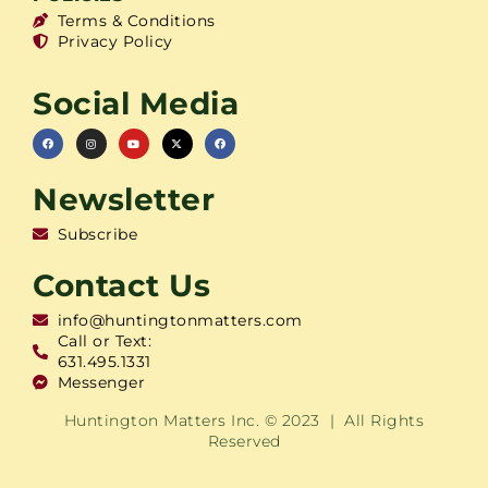
Terms & Conditions
Privacy Policy
Social Media
Newsletter
Subscribe
Contact Us
info@huntingtonmatters.com
Call or Text:
631.495.1331
Messenger
Huntington Matters Inc. © 2023 | All Rights
Reserved