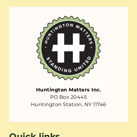
Huntington Matters Inc.
PO Box 20445
Huntington Station, NY 11746
Quick links