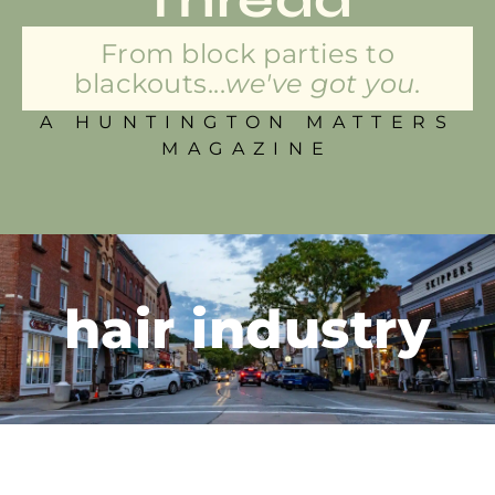
From block parties to
blackouts...
we've got you.
A HUNTINGTON MATTERS
MAGAZINE
hair industry