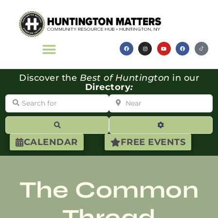
Discover the
Best of Huntington
in our
Directory
:
Search for
Near
Search
Advanced Filte
CALENDAR
FREE EVENTS
The Common
Thread