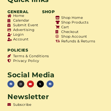
GENERAL
SHOP
Home
Shop Home
Calendar
Shop Products
Submit Event
Cart
Advertising
Checkout
Login
Shop Account
Account
Refunds & Returns
POLICIES
Terms & Conditions
Privacy Policy
Social Media
Newsletter
Subscribe