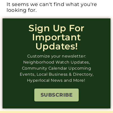
It seems we can't find what you're
looking for.
Sign Up For
Important
Updates!
Customize your newsletter:
Neighborhood Watch Updates,
Community Calendar Upcoming
Events, Local Business & Directory,
Hyperlocal News and More!
SUBSCRIBE