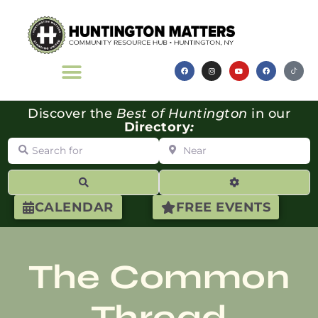
Discover the
Best of Huntington
in our
Directory
:
Search for
Near
Search
Advanced Filte
CALENDAR
FREE EVENTS
The Common
Thread