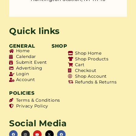
Quick links
GENERAL
SHOP
Home
Shop Home
Calendar
Shop Products
Submit Event
Cart
Advertising
Checkout
Login
Shop Account
Account
Refunds & Returns
POLICIES
Terms & Conditions
Privacy Policy
Social Media