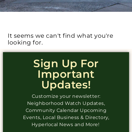
It seems we can't find what you're
looking for.
Sign Up For
Important
Updates!
Customize your newsletter:
Neighborhood Watch Updates,
Community Calendar Upcoming
Events, Local Business & Directory,
Hyperlocal News and More!