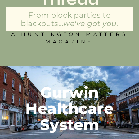
From block parties to
blackouts...
we've got you.
A HUNTINGTON MATTERS
MAGAZINE
Gurwin
Healthcare
System