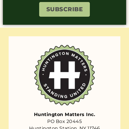
SUBSCRIBE
Huntington Matters Inc.
PO Box 20445
Huntington Station, NY 11746