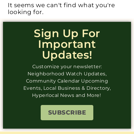
It seems we can't find what you're
looking for.
Sign Up For
Important
Updates!
Customize your newsletter:
Neighborhood Watch Updates,
Community Calendar Upcoming
Events, Local Business & Directory,
Hyperlocal News and More!
SUBSCRIBE