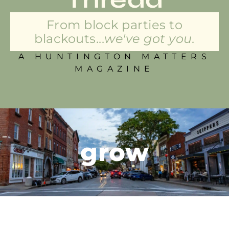
From block parties to
blackouts...
we've got you.
A HUNTINGTON MATTERS
MAGAZINE
grow