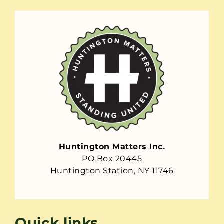
Huntington Matters Inc.
PO Box 20445
Huntington Station, NY 11746
Quick links