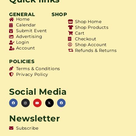
GENERAL
SHOP
Home
Shop Home
Calendar
Shop Products
Submit Event
Cart
Advertising
Checkout
Login
Shop Account
Account
Refunds & Returns
POLICIES
Terms & Conditions
Privacy Policy
Social Media
Newsletter
Subscribe