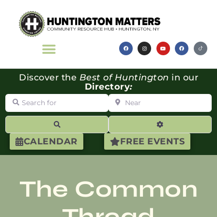
Discover the
Best of Huntington
in our
Directory
:
Search for
Near
Search
Advanced Filte
CALENDAR
FREE EVENTS
The Common
Thread