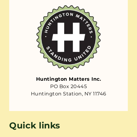
Huntington Matters Inc.
PO Box 20445
Huntington Station, NY 11746
Quick links