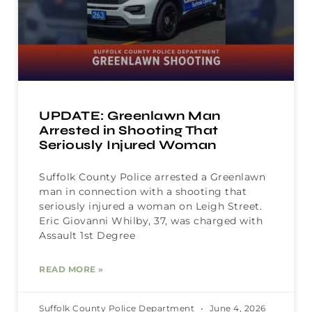
UPDATE: Greenlawn Man
Arrested in Shooting That
Seriously Injured Woman
Suffolk County Police arrested a Greenlawn
man in connection with a shooting that
seriously injured a woman on Leigh Street.
Eric Giovanni Whilby, 37, was charged with
Assault 1st Degree
READ MORE »
Suffolk County Police Department
June 4, 2026