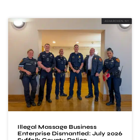
ASHAROKEN, NY
Illegal Massage Business
Enterprise Dismantled: July 2026