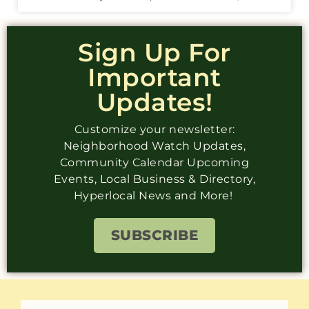
Sign Up For
Important
Updates!
Customize your newsletter:
Neighborhood Watch Updates,
Community Calendar Upcoming
Events, Local Business & Directory,
Hyperlocal News and More!
SUBSCRIBE