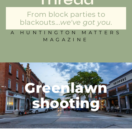
From block parties to
blackouts...
we've got you.
A HUNTINGTON MATTERS
MAGAZINE
Greenlawn
shooting