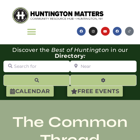
Discover the
Best of Huntington
in our
Directory
:
Search for
Near
Search
Advanced Filte
CALENDAR
FREE EVENTS
The Common
Thread