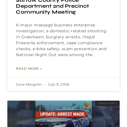
Suffolk County Police
Department 2nd Precinct
Community Meeting
A major massage business enterprise
investigation, a domestic-related shooting
in Greenlawn, burglary arrests, illegal
fireworks enforcement, vape compliance
checks, e-bike safety, scam prevention and
National Night Out were among the
READ MORE »
June Margolin
July 9, 2026
CRIME ALERTS