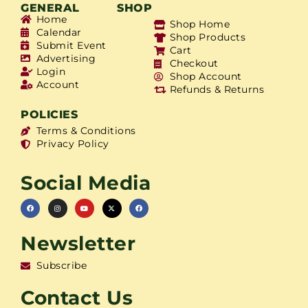
GENERAL
SHOP
Home
Shop Home
Calendar
Shop Products
Submit Event
Cart
Advertising
Checkout
Login
Shop Account
Account
Refunds & Returns
POLICIES
Terms & Conditions
Privacy Policy
Social Media
Newsletter
Subscribe
Contact Us