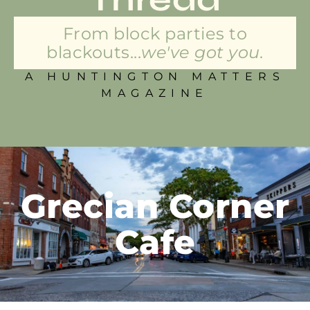
From block parties to
blackouts...
we've got you.
A HUNTINGTON MATTERS
MAGAZINE
Grecian Corner
Cafe