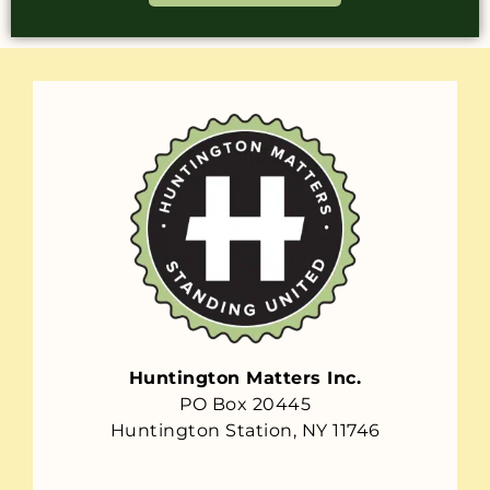
Huntington Matters Inc.
PO Box 20445
Huntington Station, NY 11746