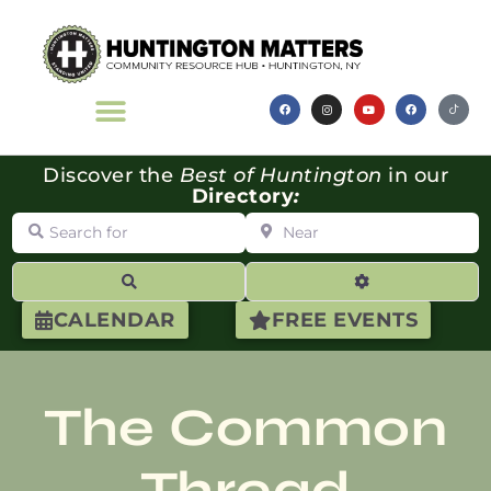
Discover the
Best of Huntington
in our
Directory
:
Search for
Near
Search
Advanced Filte
CALENDAR
FREE EVENTS
The Common
Thread