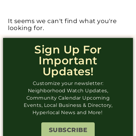
It seems we can't find what you're
looking for.
Sign Up For
Important
Updates!
Customize your newsletter:
Neighborhood Watch Updates,
Community Calendar Upcoming
Events, Local Business & Directory,
Hyperlocal News and More!
SUBSCRIBE