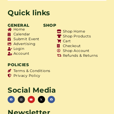
Quick links
GENERAL
SHOP
Home
Shop Home
Calendar
Shop Products
Submit Event
Cart
Advertising
Checkout
Login
Shop Account
Account
Refunds & Returns
POLICIES
Terms & Conditions
Privacy Policy
Social Media
Newsletter