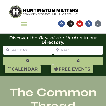
Discover the
Best of Huntington
in our
Directory
:
Search for
Near
Search
Advanced Filte
CALENDAR
FREE EVENTS
The Common
Thread