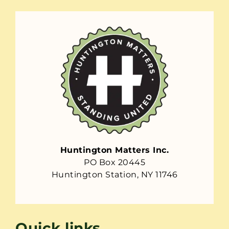
Huntington Matters Inc.
PO Box 20445
Huntington Station, NY 11746
Quick links