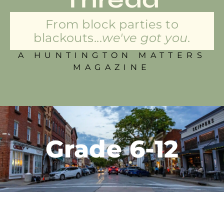
From block parties to
blackouts...
we've got you.
A HUNTINGTON MATTERS
MAGAZINE
Grade 6-12