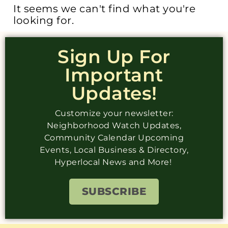
It seems we can't find what you're
looking for.
Sign Up For
Important
Updates!
Customize your newsletter:
Neighborhood Watch Updates,
Community Calendar Upcoming
Events, Local Business & Directory,
Hyperlocal News and More!
SUBSCRIBE