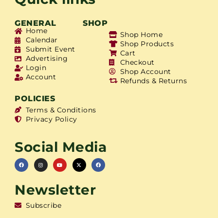
GENERAL
SHOP
Home
Shop Home
Calendar
Shop Products
Submit Event
Cart
Advertising
Checkout
Login
Shop Account
Account
Refunds & Returns
POLICIES
Terms & Conditions
Privacy Policy
Social Media
Newsletter
Subscribe