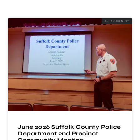
ASHAROKEN, NY
June 2026 Suffolk County Police
Department 2nd Precinct