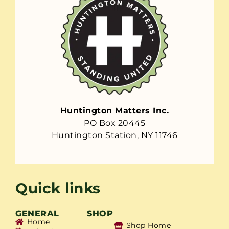
Huntington Matters Inc.
PO Box 20445
Huntington Station, NY 11746
Quick links
GENERAL
SHOP
Home
Shop Home