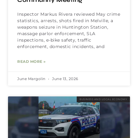
Community Meeting
Inspector Markus Rivera reviewed May crime
statistics, arrests, shots fired in Melville, a
weapons seizure in Huntington Station,
massage parlor enforcement, SLA
inspections, e-bike safety, traffic
enforcement, domestic incidents, and
READ MORE »
June Margolin
June 13, 2026
BUSINESS AND LOCAL ECONOMY