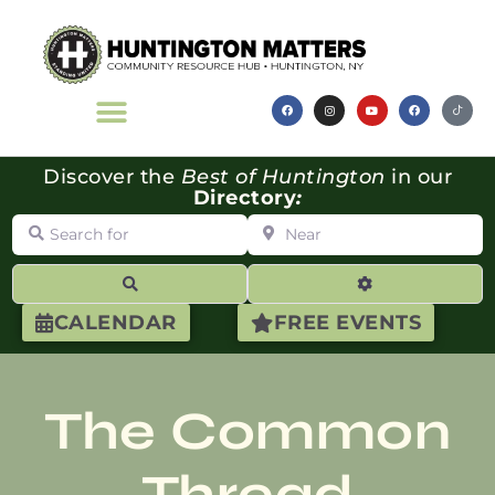
Discover the
Best of Huntington
in our
Directory
:
Search for
Near
Search
Advanced Filte
CALENDAR
FREE EVENTS
The Common
Thread