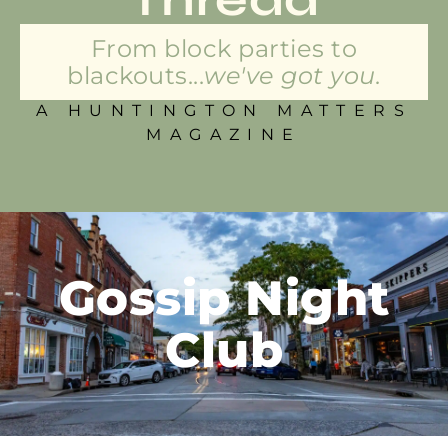
From block parties to
blackouts...
we've got you.
A HUNTINGTON MATTERS
MAGAZINE
Gossip Night
Club