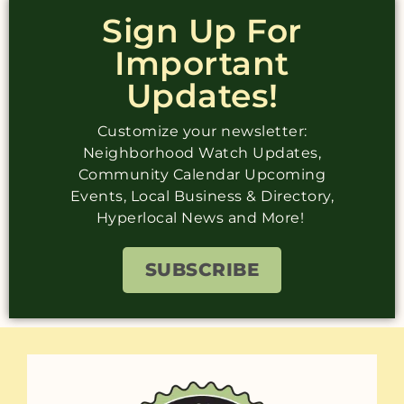
Sign Up For
Important
Updates!
Customize your newsletter:
Neighborhood Watch Updates,
Community Calendar Upcoming
Events, Local Business & Directory,
Hyperlocal News and More!
SUBSCRIBE