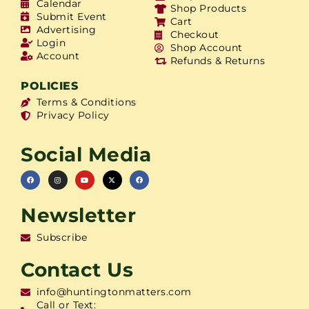
Calendar
Shop Products
Submit Event
Cart
Advertising
Checkout
Login
Shop Account
Account
Refunds & Returns
POLICIES
Terms & Conditions
Privacy Policy
Social Media
Newsletter
Subscribe
Contact Us
info@huntingtonmatters.com
Call or Text: