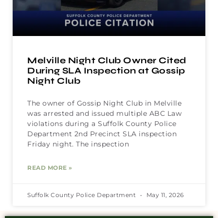
Melville Night Club Owner Cited
During SLA Inspection at Gossip
Night Club
The owner of Gossip Night Club in Melville
was arrested and issued multiple ABC Law
violations during a Suffolk County Police
Department 2nd Precinct SLA inspection
Friday night. The inspection
READ MORE »
Suffolk County Police Department
May 11, 2026