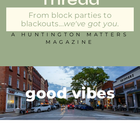
From block parties to
blackouts...
we've got you.
A HUNTINGTON MATTERS
MAGAZINE
good vibes