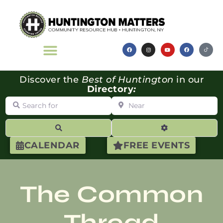
Discover the
Best of Huntington
in our
Directory
:
Search for
Near
Search
Advanced Filte
CALENDAR
FREE EVENTS
The Common
Thread