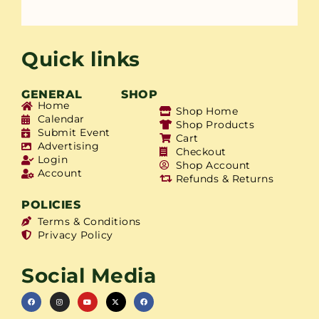
Quick links
GENERAL
SHOP
Home
Shop Home
Calendar
Shop Products
Submit Event
Cart
Advertising
Checkout
Login
Shop Account
Account
Refunds & Returns
POLICIES
Terms & Conditions
Privacy Policy
Social Media