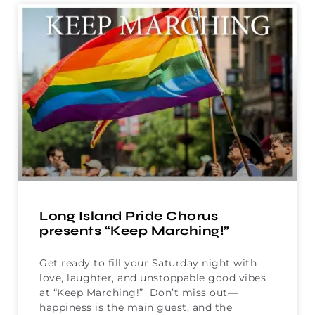
Long Island Pride Chorus
presents “Keep Marching!”
Get ready to fill your Saturday night with
love, laughter, and unstoppable good vibes
at “Keep Marching!” Don’t miss out—
happiness is the main guest, and the