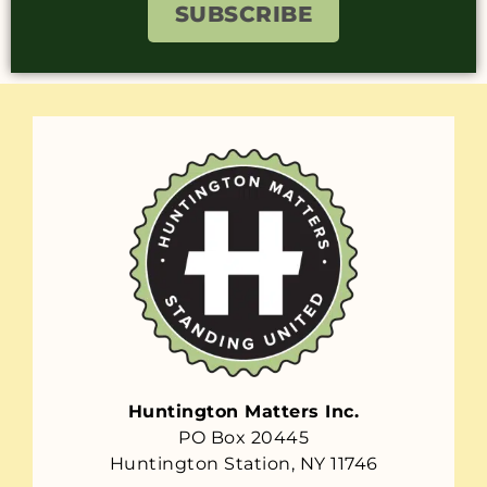
SUBSCRIBE
Huntington Matters Inc.
PO Box 20445
Huntington Station, NY 11746