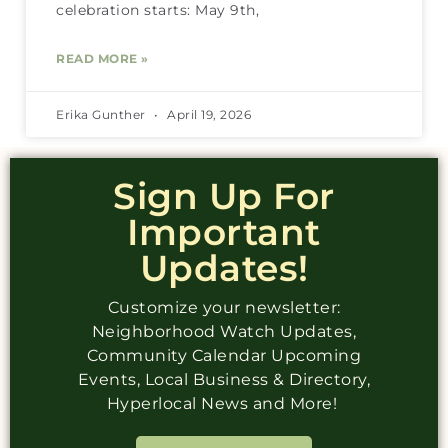
celebration starts: May 9th,
READ MORE »
Erika Gunther
April 19, 2026
Sign Up For
Important
Updates!
Customize your newsletter:
Neighborhood Watch Updates,
Community Calendar Upcoming
Events, Local Business & Directory,
Hyperlocal News and More!