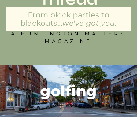
From block parties to
blackouts...
we've got you.
A HUNTINGTON MATTERS
MAGAZINE
golfing