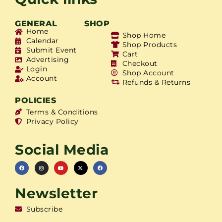
GENERAL
SHOP
Home
Shop Home
Calendar
Shop Products
Submit Event
Cart
Advertising
Checkout
Login
Shop Account
Account
Refunds & Returns
POLICIES
Terms & Conditions
Privacy Policy
Social Media
Newsletter
Subscribe