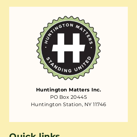
Huntington Matters Inc.
PO Box 20445
Huntington Station, NY 11746
Quick links