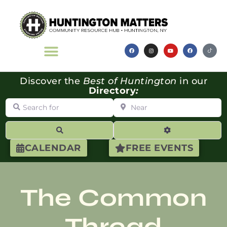
Discover the
Best of Huntington
in our
Directory
:
Search for
Near
Search
Advanced Filte
CALENDAR
FREE EVENTS
The Common
Thread