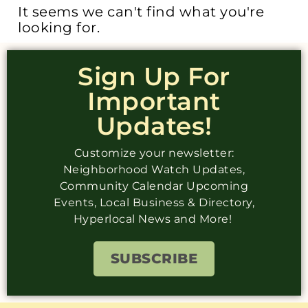
It seems we can't find what you're
looking for.
Sign Up For
Important
Updates!
Customize your newsletter:
Neighborhood Watch Updates,
Community Calendar Upcoming
Events, Local Business & Directory,
Hyperlocal News and More!
SUBSCRIBE