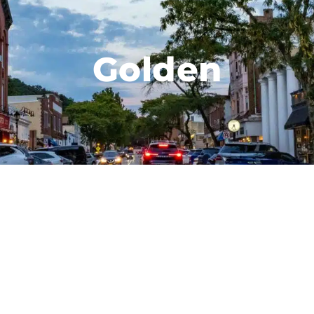
Golden