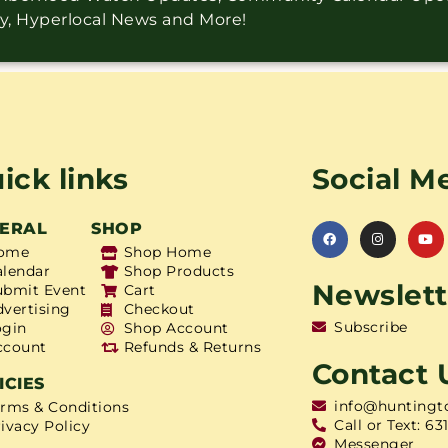
ry, Hyperlocal News and More!
ick links
Social M
ERAL
SHOP
ome
Shop Home
alendar
Shop Products
Newslett
ubmit Event
Cart
dvertising
Checkout
Subscribe
ogin
Shop Account
ccount
Refunds & Returns
Contact 
ICIES
info@huntingt
erms & Conditions
Call or Text: 63
ivacy Policy
Messenger