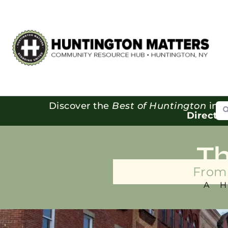
Se
Discover the
Best of Huntington
in o
Directo
T
From 
A 