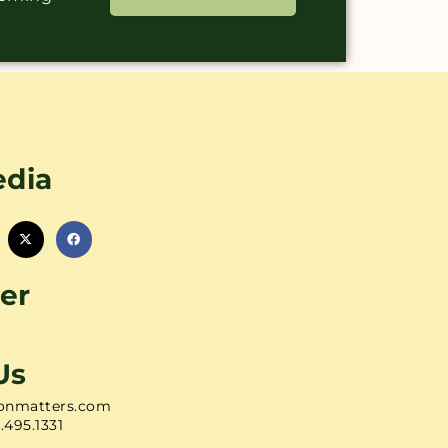
edia
er
Us
onmatters.com
1.495.1331