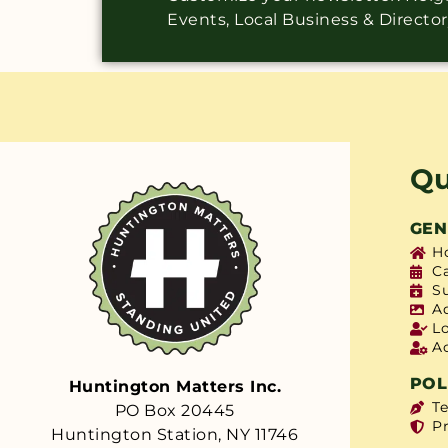
Events, Local Business & Directo
Qu
GEN
H
C
S
A
L
A
POL
Huntington Matters Inc.
T
PO Box 20445
Pr
Huntington Station, NY 11746