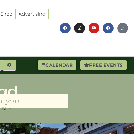
Shop
Advertising
earch
Advanced Filters
CALENDAR
FREE EVENTS
ad
t you.
INE