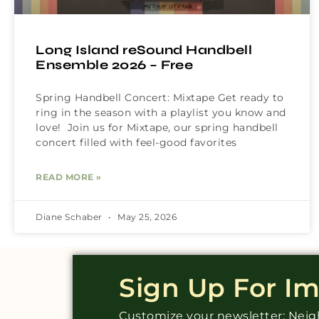
Long Island reSound Handbell
Ensemble 2026 – Free
Spring Handbell Concert: Mixtape Get ready to
ring in the season with a playlist you know and
love! Join us for Mixtape, our spring handbell
concert filled with feel-good favorites
READ MORE »
Diane Schaber
May 25, 2026
Sign Up For I
Customize your newsletter: Ne