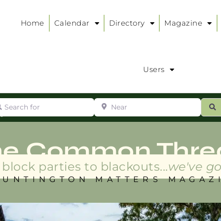
Home
Calendar
Directory
Magazine
Users
arch for
Near
ur
S
ry
:
he Common Thre
block parties to blackouts...
we've go
HUNTINGTON MATTERS MAGAZ