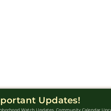
mportant Updates!
ighborhood Watch Updates, Community Calendar Up