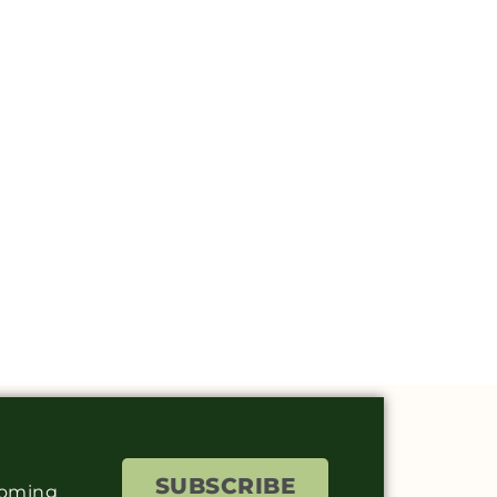
SUBSCRIBE
coming