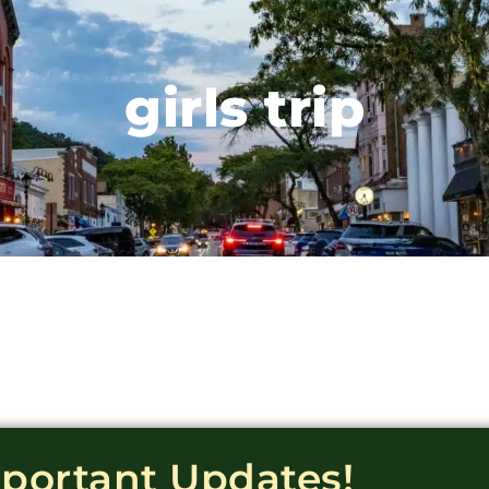
girls trip
mportant Updates!