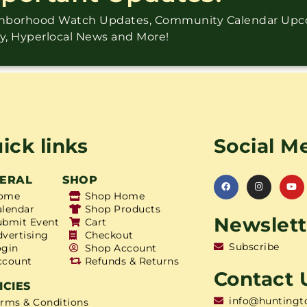
ighborhood Watch Updates, Community Calendar Up
ry, Hyperlocal News and More!
ick links
Social M
ERAL
SHOP
ome
Shop Home
alendar
Shop Products
Newslett
ubmit Event
Cart
dvertising
Checkout
Subscribe
ogin
Shop Account
ccount
Refunds & Returns
Contact 
ICIES
info@huntingt
erms & Conditions