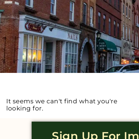
It seems we can't find what you're
looking for.
Sign Up For I