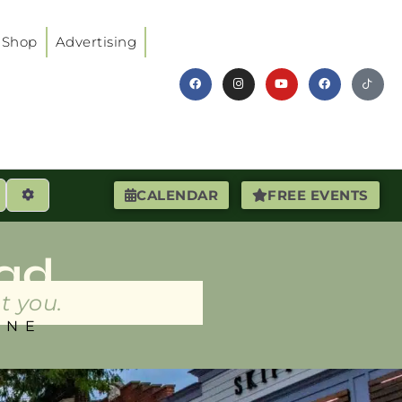
Shop
Advertising
earch
Advanced Filters
CALENDAR
FREE EVENTS
ad
t you.
INE