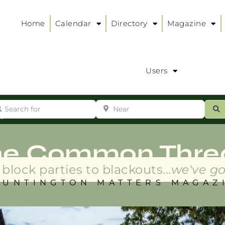
Home
Calendar
Directory
Magazine
Users
arch for
Near
ur
S
ry
:
he Common Thre
block parties to blackouts...
we've go
HUNTINGTON MATTERS MAGAZ