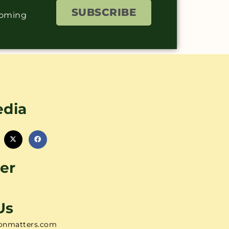
SUBSCRIBE
coming
edia
er
Us
onmatters.com