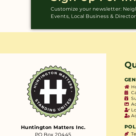
Customize your newsletter: Ne
Events, Local Business & Directo
Qu
GEN
H
C
S
A
L
A
POL
Huntington Matters Inc.
T
PO Box 20445