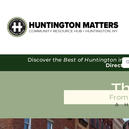
Se
Discover the
Best of Huntington
in o
Directo
T
From 
A 