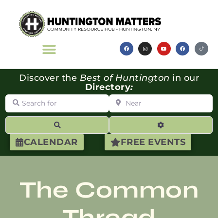
Discover the
Best of Huntington
in our
Directory
:
Search for
Near
Search
Advanced Filte
CALENDAR
FREE EVENTS
The Common
Thread