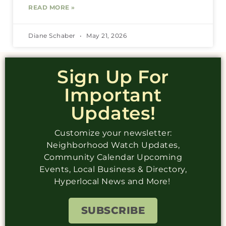
READ MORE »
Diane Schaber
May 21, 2026
Sign Up For
Important
Updates!
Customize your newsletter:
Neighborhood Watch Updates,
Community Calendar Upcoming
Events, Local Business & Directory,
Hyperlocal News and More!
SUBSCRIBE