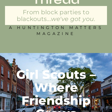
From block parties to
blackouts...
we've got you.
A HUNTINGTON MATTERS
MAGAZINE
Girl Scouts –
Where
Friendship