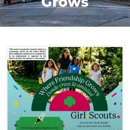
Grows