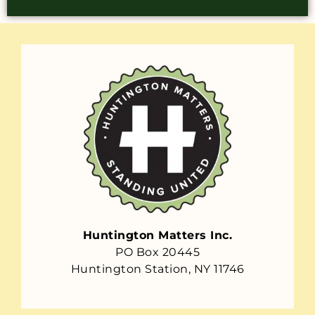
Huntington Matters Inc.
PO Box 20445
Huntington Station, NY 11746