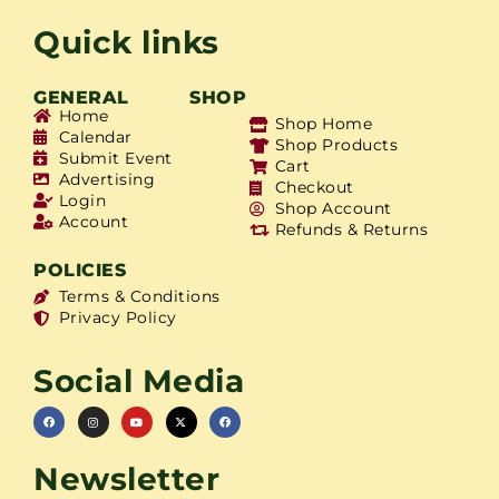
Quick links
GENERAL
SHOP
Home
Shop Home
Calendar
Shop Products
Submit Event
Cart
Advertising
Checkout
Login
Shop Account
Account
Refunds & Returns
POLICIES
Terms & Conditions
Privacy Policy
Social Media
Newsletter