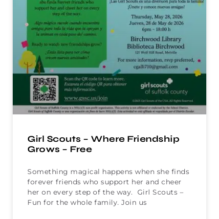
Girl Scouts – Where Friendship
Grows – Free
Something magical happens when she finds
forever friends who support her and cheer
her on every step of the way. Girl Scouts –
Fun for the whole family. Join us