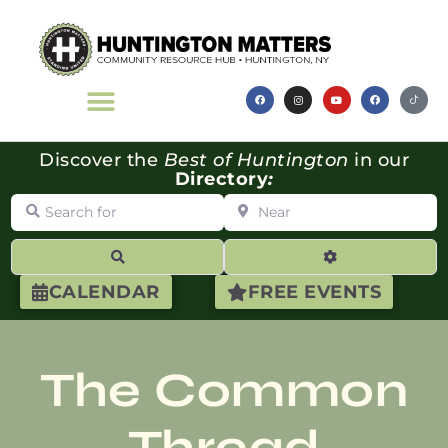
Discover the
Best of Huntington
in our
Directory
:
Search for
Near
Search
Advanced Filte
CALENDAR
FREE EVENTS
The Common
Thread