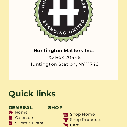
Huntington Matters Inc.
PO Box 20445
Huntington Station, NY 11746
Quick links
GENERAL
SHOP
Home
Shop Home
Calendar
Shop Products
Submit Event
Cart