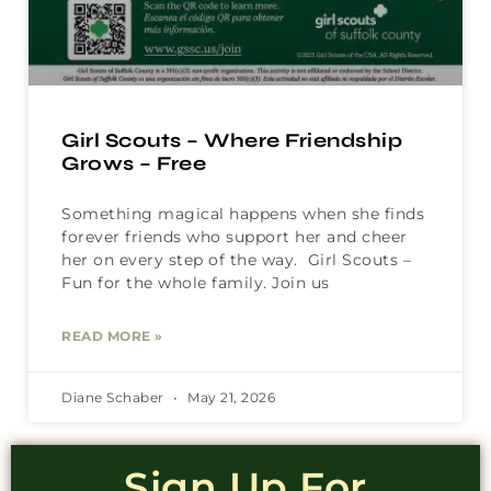
Girl Scouts – Where Friendship
Grows – Free
Something magical happens when she finds
forever friends who support her and cheer
her on every step of the way. Girl Scouts –
Fun for the whole family. Join us
READ MORE »
Diane Schaber
May 21, 2026
Sign Up For