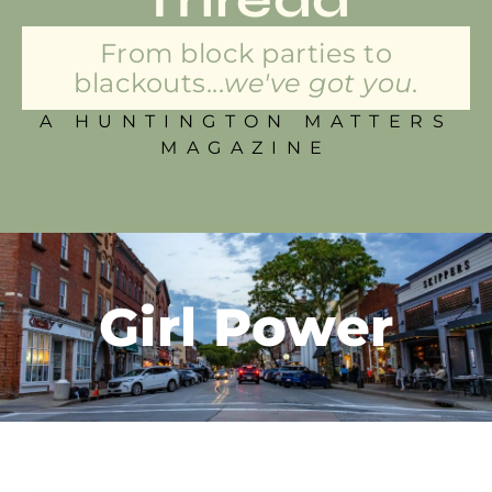
From block parties to
blackouts...
we've got you.
A HUNTINGTON MATTERS
MAGAZINE
Girl Power