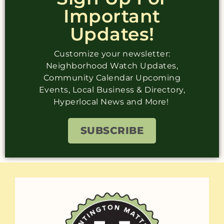
Important
Updates!
Customize your newsletter:
Neighborhood Watch Updates,
Community Calendar Upcoming
Events, Local Business & Directory,
Hyperlocal News and More!
SUBSCRIBE