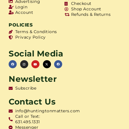
Advertising
Checkout
Login
Shop Account
Account
Refunds & Returns
POLICIES
Terms & Conditions
Privacy Policy
Social Media
Newsletter
Subscribe
Contact Us
info@huntingtonmatters.com
Call or Text:
631.495.1331
Messenger