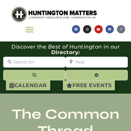
Discover the
Best of Huntington
in our
Directory
:
Search for
Near
Search
Advanced Filte
CALENDAR
FREE EVENTS
The Common
Thread