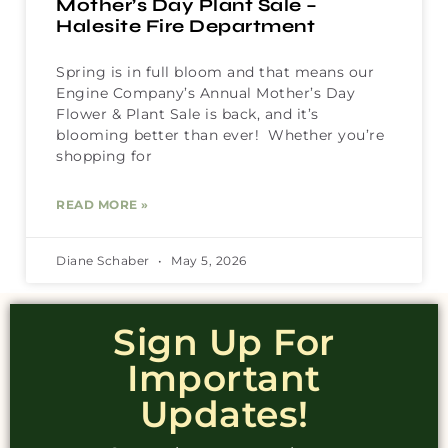
Mother’s Day Plant Sale –
Halesite Fire Department
Spring is in full bloom and that means our
Engine Company’s Annual Mother’s Day
Flower & Plant Sale is back, and it’s
blooming better than ever! Whether you’re
shopping for
READ MORE »
Diane Schaber
May 5, 2026
Sign Up For
Important
Updates!