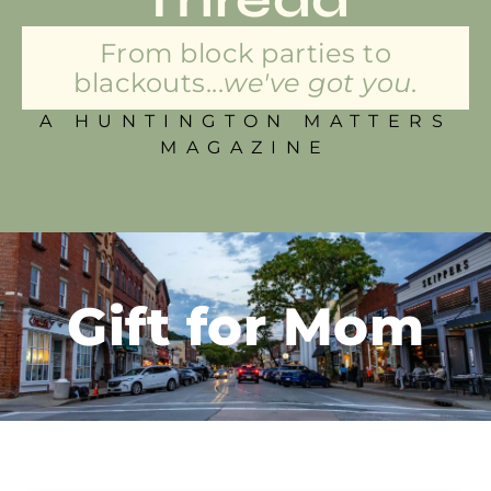
From block parties to
blackouts...
we've got you.
A HUNTINGTON MATTERS
MAGAZINE
Gift for Mom