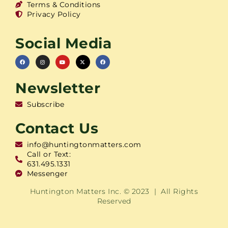
Terms & Conditions
Privacy Policy
Social Media
Newsletter
Subscribe
Contact Us
info@huntingtonmatters.com
Call or Text:
631.495.1331
Messenger
Huntington Matters Inc. © 2023 | All Rights
Reserved