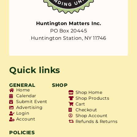
Huntington Matters Inc.
PO Box 20445
Huntington Station, NY 11746
Quick links
GENERAL
SHOP
Home
Shop Home
Calendar
Shop Products
Submit Event
Cart
Advertising
Checkout
Login
Shop Account
Account
Refunds & Returns
POLICIES