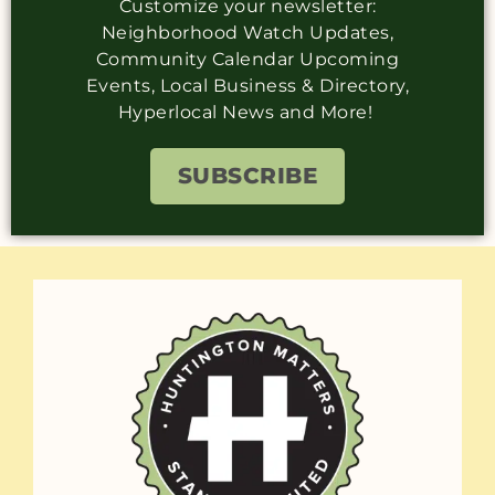
Customize your newsletter:
Neighborhood Watch Updates,
Community Calendar Upcoming
Events, Local Business & Directory,
Hyperlocal News and More!
SUBSCRIBE