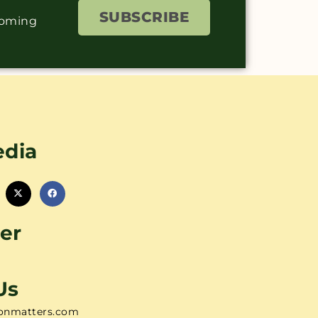
SUBSCRIBE
coming
edia
er
Us
onmatters.com