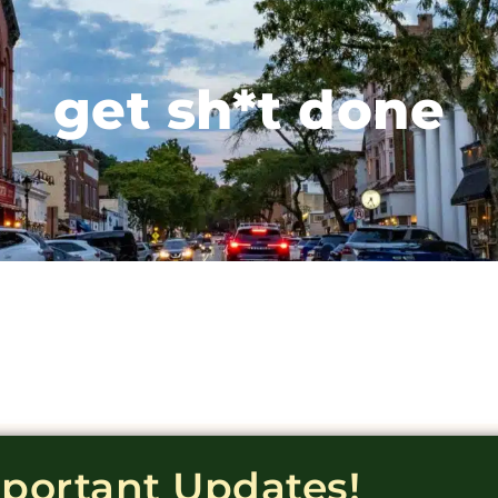
get sh*t done
mportant Updates!