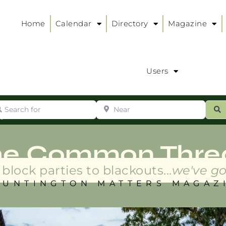
Home
Calendar
Directory
Magazine
Users
arch for
Near
ur
S
ry
:
he Common Thre
block parties to blackouts...
we've go
HUNTINGTON MATTERS MAGAZ