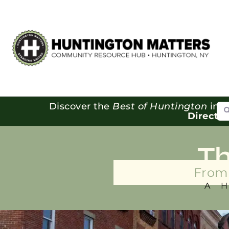
Se
Discover the
Best of Huntington
in o
Directo
T
From 
A 