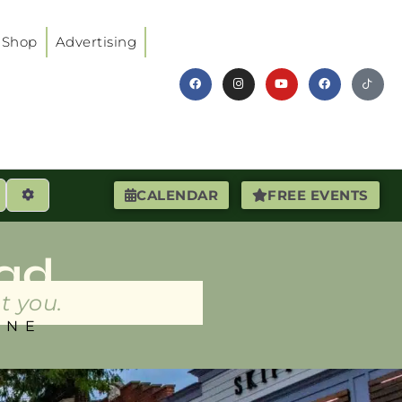
Shop
Advertising
earch
Advanced Filters
CALENDAR
FREE EVENTS
ad
t you.
INE