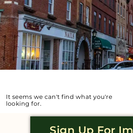
It seems we can't find what you're
looking for.
Sign Up For I