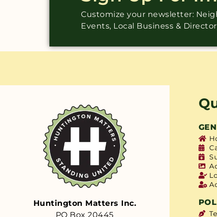
Customize your newsletter: Ne
Events, Local Business & Directo
Qu
GEN
H
C
S
A
L
A
POL
Huntington Matters Inc.
T
PO Box 20445