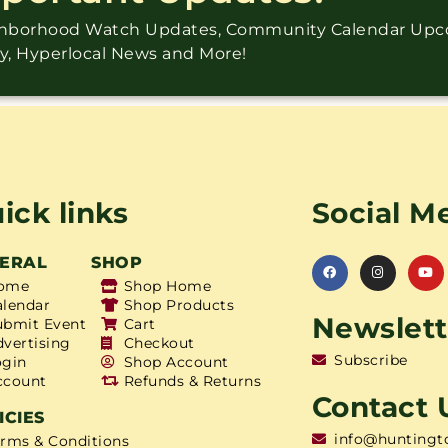
ighborhood Watch Updates, Community Calendar Up
ry, Hyperlocal News and More!
ick links
Social M
ERAL
SHOP
ome
Shop Home
alendar
Shop Products
Newslett
ubmit Event
Cart
dvertising
Checkout
Subscribe
ogin
Shop Account
ccount
Refunds & Returns
Contact 
ICIES
info@huntingt
erms & Conditions