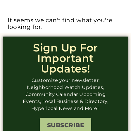
It seems we can't find what you're
looking for.
Sign Up For
Important
Updates!
Customize your newsletter:
Neighborhood Watch Updates,
Community Calendar Upcoming
Events, Local Business & Directory,
Hyperlocal News and More!
SUBSCRIBE