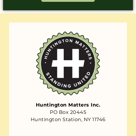
Huntington Matters Inc.
PO Box 20445
Huntington Station, NY 11746