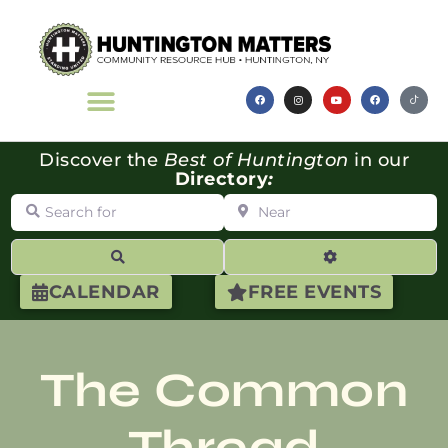
Discover the
Best of Huntington
in our
Directory
:
Search for
Near
Search
Advanced Filte
CALENDAR
FREE EVENTS
The Common
Thread