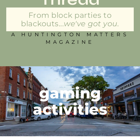
From block parties to
blackouts...
we've got you.
A HUNTINGTON MATTERS
MAGAZINE
gaming
activities