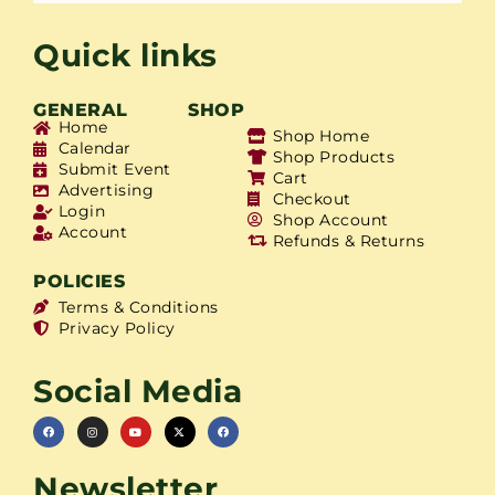
Quick links
GENERAL
SHOP
Home
Shop Home
Calendar
Shop Products
Submit Event
Cart
Advertising
Checkout
Login
Shop Account
Account
Refunds & Returns
POLICIES
Terms & Conditions
Privacy Policy
Social Media
Newsletter