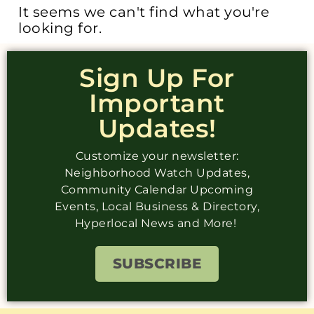
It seems we can't find what you're
looking for.
Sign Up For
Important
Updates!
Customize your newsletter:
Neighborhood Watch Updates,
Community Calendar Upcoming
Events, Local Business & Directory,
Hyperlocal News and More!
SUBSCRIBE