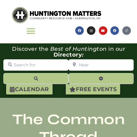
Discover the
Best of Huntington
in our
Directory
:
Search for
Near
Search
Advanced Filte
CALENDAR
FREE EVENTS
The Common
Thread