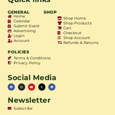
GENERAL
SHOP
Home
Shop Home
Calendar
Shop Products
Submit Event
Cart
Advertising
Checkout
Login
Shop Account
Account
Refunds & Returns
POLICIES
Terms & Conditions
Privacy Policy
Social Media
Newsletter
Subscribe