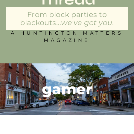
From block parties to
blackouts...
we've got you.
A HUNTINGTON MATTERS
MAGAZINE
gamer