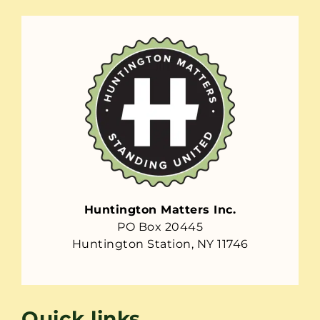
Huntington Matters Inc.
PO Box 20445
Huntington Station, NY 11746
Quick links